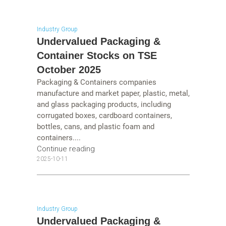
Industry Group
Undervalued Packaging &
Container Stocks on TSE
October 2025
Packaging & Containers companies
manufacture and market paper, plastic, metal,
and glass packaging products, including
corrugated boxes, cardboard containers,
bottles, cans, and plastic foam and
containers....
Continue reading
2025-10-11
Industry Group
Undervalued Packaging &