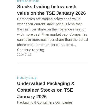
Below Cash Value
Stocks trading below cash
value on the TSE January 2026
Companies are trading below cash value
when their current share price is less than
the cash per share on their balance sheet or
with more cash than market cap. Companies
can have more cash per share than the actual
share price for a number of reasons...
Continue reading
2026-01-25
Industry Group
Undervalued Packaging &
Container Stocks on TSE
January 2026
Packaging & Containers companies