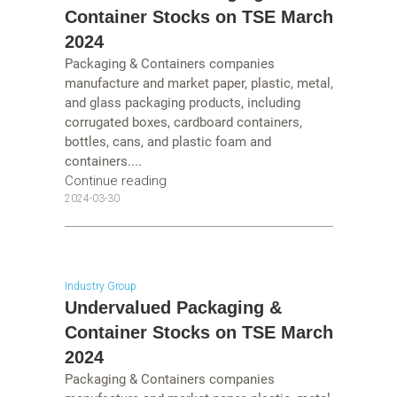
Container Stocks on TSE March
2024
Packaging & Containers companies
manufacture and market paper, plastic, metal,
and glass packaging products, including
corrugated boxes, cardboard containers,
bottles, cans, and plastic foam and
containers....
Continue reading
2024-03-30
Industry Group
Undervalued Packaging &
Container Stocks on TSE March
2024
Packaging & Containers companies