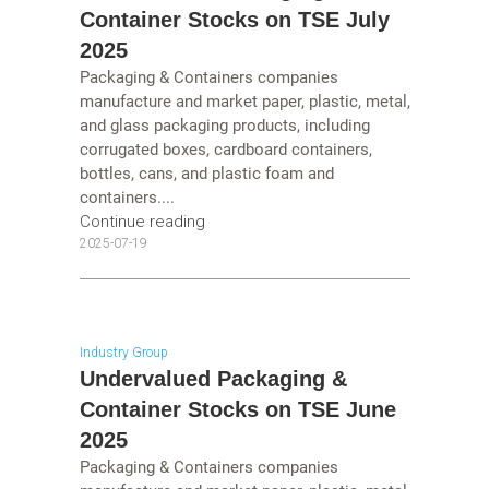
Container Stocks on TSE July
2025
Packaging & Containers companies
manufacture and market paper, plastic, metal,
and glass packaging products, including
corrugated boxes, cardboard containers,
bottles, cans, and plastic foam and
containers....
Continue reading
2025-07-19
Industry Group
Undervalued Packaging &
Container Stocks on TSE June
2025
Packaging & Containers companies