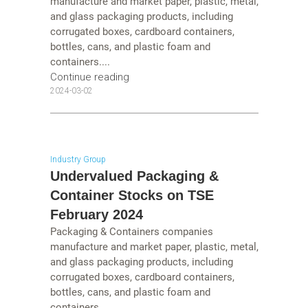
manufacture and market paper, plastic, metal,
and glass packaging products, including
corrugated boxes, cardboard containers,
bottles, cans, and plastic foam and
containers....
Continue reading
2024-03-02
Industry Group
Undervalued Packaging &
Container Stocks on TSE
February 2024
Packaging & Containers companies
manufacture and market paper, plastic, metal,
and glass packaging products, including
corrugated boxes, cardboard containers,
bottles, cans, and plastic foam and
containers....