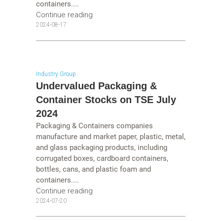
containers....
Continue reading
2024-08-17
Industry Group
Undervalued Packaging &
Container Stocks on TSE July
2024
Packaging & Containers companies
manufacture and market paper, plastic, metal,
and glass packaging products, including
corrugated boxes, cardboard containers,
bottles, cans, and plastic foam and
containers....
Continue reading
2024-07-20