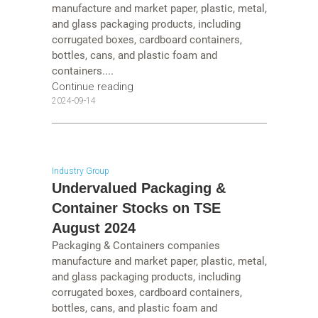
manufacture and market paper, plastic, metal,
and glass packaging products, including
corrugated boxes, cardboard containers,
bottles, cans, and plastic foam and
containers....
Continue reading
2024-09-14
Industry Group
Undervalued Packaging &
Container Stocks on TSE
August 2024
Packaging & Containers companies
manufacture and market paper, plastic, metal,
and glass packaging products, including
corrugated boxes, cardboard containers,
bottles, cans, and plastic foam and