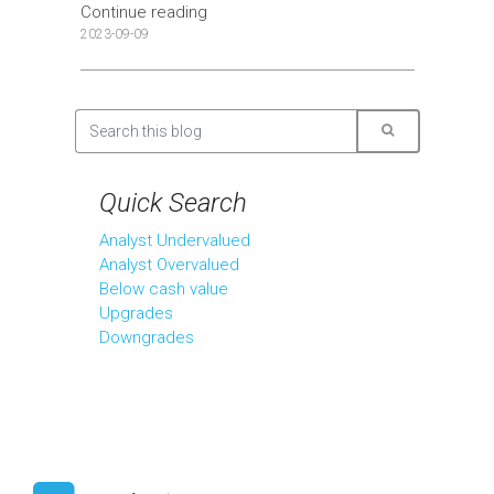
Continue reading
2023-09-09
Quick Search
Analyst Undervalued
Analyst Overvalued
Below cash value
Upgrades
Downgrades