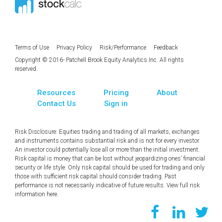
Terms of Use
Privacy Policy
Risk/Performance
Feedback
Copyright © 2016- Patchell Brook Equity Analytics Inc. All rights
reserved.
Resources
Pricing
About
Contact Us
Sign in
Risk Disclosure: Equities trading and trading of all markets, exchanges
and instruments contains substantial risk and is not for every investor.
An investor could potentially lose all or more than the initial investment.
Risk capital is money that can be lost without jeopardizing ones’ financial
security or life style. Only risk capital should be used for trading and only
those with sufficient risk capital should consider trading. Past
performance is not necessarily indicative of future results. View full risk
information
here
.