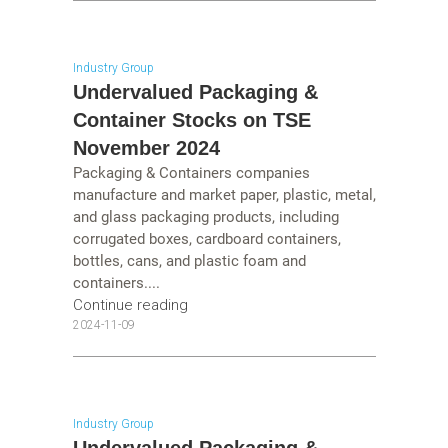
Industry Group
Undervalued Packaging &
Container Stocks on TSE
November 2024
Packaging & Containers companies
manufacture and market paper, plastic, metal,
and glass packaging products, including
corrugated boxes, cardboard containers,
bottles, cans, and plastic foam and
containers....
Continue reading
2024-11-09
Industry Group