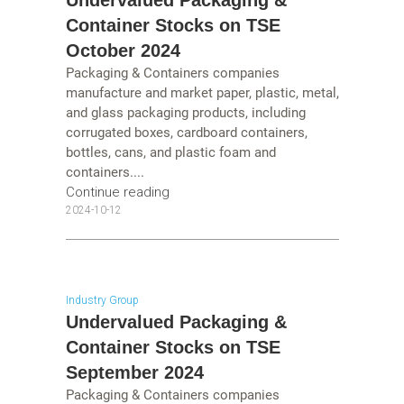
Undervalued Packaging &
Container Stocks on TSE
October 2024
Packaging & Containers companies
manufacture and market paper, plastic, metal,
and glass packaging products, including
corrugated boxes, cardboard containers,
bottles, cans, and plastic foam and
containers....
Continue reading
2024-10-12
Industry Group
Undervalued Packaging &
Container Stocks on TSE
September 2024
Packaging & Containers companies