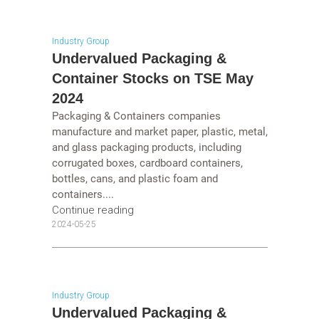
Industry Group
Undervalued Packaging &
Container Stocks on TSE May
2024
Packaging & Containers companies
manufacture and market paper, plastic, metal,
and glass packaging products, including
corrugated boxes, cardboard containers,
bottles, cans, and plastic foam and
containers....
Continue reading
2024-05-25
Industry Group
Undervalued Packaging &