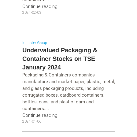
Continue reading
2024-02-03
Industry Group
Undervalued Packaging &
Container Stocks on TSE
January 2024
Packaging & Containers companies
manufacture and market paper, plastic, metal,
and glass packaging products, including
corrugated boxes, cardboard containers,
bottles, cans, and plastic foam and
containers....
Continue reading
2024-01-06