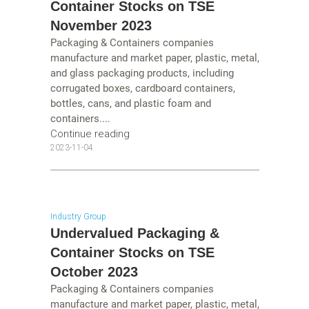
Container Stocks on TSE
November 2023
Packaging & Containers companies
manufacture and market paper, plastic, metal,
and glass packaging products, including
corrugated boxes, cardboard containers,
bottles, cans, and plastic foam and
containers....
Continue reading
2023-11-04
Industry Group
Undervalued Packaging &
Container Stocks on TSE
October 2023
Packaging & Containers companies
manufacture and market paper, plastic, metal,