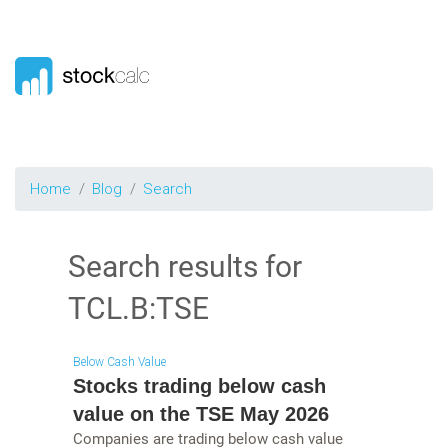
Home
Blog
Search
Search results for
TCL.B:TSE
Below Cash Value
Stocks trading below cash
value on the TSE May 2026
Companies are trading below cash value