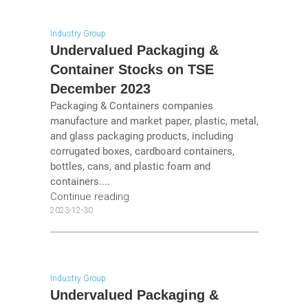
Industry Group
Undervalued Packaging &
Container Stocks on TSE
December 2023
Packaging & Containers companies
manufacture and market paper, plastic, metal,
and glass packaging products, including
corrugated boxes, cardboard containers,
bottles, cans, and plastic foam and
containers....
Continue reading
2023-12-30
Industry Group
Undervalued Packaging &