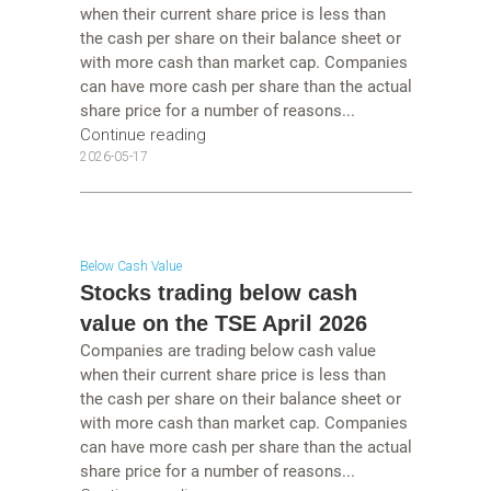
when their current share price is less than
the cash per share on their balance sheet or
with more cash than market cap. Companies
can have more cash per share than the actual
share price for a number of reasons...
Continue reading
2026-05-17
Below Cash Value
Stocks trading below cash
value on the TSE April 2026
Companies are trading below cash value
when their current share price is less than
the cash per share on their balance sheet or
with more cash than market cap. Companies
can have more cash per share than the actual
share price for a number of reasons...