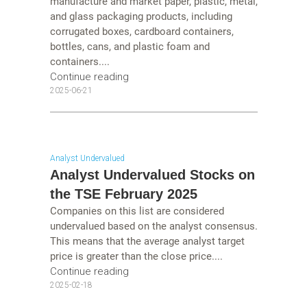
manufacture and market paper, plastic, metal,
and glass packaging products, including
corrugated boxes, cardboard containers,
bottles, cans, and plastic foam and
containers....
Continue reading
2025-06-21
Analyst Undervalued
Analyst Undervalued Stocks on
the TSE February 2025
Companies on this list are considered
undervalued based on the analyst consensus.
This means that the average analyst target
price is greater than the close price....
Continue reading
2025-02-18