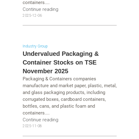
containers....
Continue reading
2025-12-06
Industry Group
Undervalued Packaging &
Container Stocks on TSE
November 2025
Packaging & Containers companies
manufacture and market paper, plastic, metal,
and glass packaging products, including
corrugated boxes, cardboard containers,
bottles, cans, and plastic foam and
containers....
Continue reading
2025-11-08