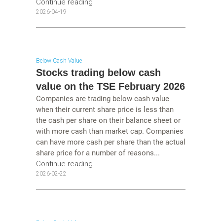
Continue reading
2026-04-19
Below Cash Value
Stocks trading below cash
value on the TSE February 2026
Companies are trading below cash value
when their current share price is less than
the cash per share on their balance sheet or
with more cash than market cap. Companies
can have more cash per share than the actual
share price for a number of reasons...
Continue reading
2026-02-22