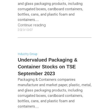
and glass packaging products, including
corrugated boxes, cardboard containers,
bottles, cans, and plastic foam and
containers....
Continue reading
2023-10-07
Industry Group
Undervalued Packaging &
Container Stocks on TSE
September 2023
Packaging & Containers companies
manufacture and market paper, plastic, metal,
and glass packaging products, including
corrugated boxes, cardboard containers,
bottles, cans, and plastic foam and
containers....