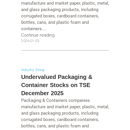
manufacture and market paper, plastic, metal,
and glass packaging products, including
corrugated boxes, cardboard containers,
bottles, cans, and plastic foam and
containers....
Continue reading
2026-01-03
Industry Group
Undervalued Packaging &
Container Stocks on TSE
December 2025
Packaging & Containers companies
manufacture and market paper, plastic, metal,
and glass packaging products, including
corrugated boxes, cardboard containers,
bottles, cans, and plastic foam and