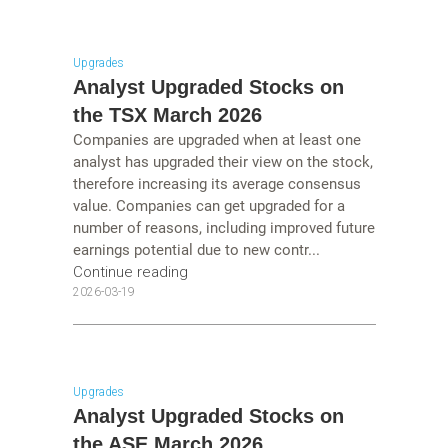
Upgrades
Analyst Upgraded Stocks on
the TSX March 2026
Companies are upgraded when at least one
analyst has upgraded their view on the stock,
therefore increasing its average consensus
value. Companies can get upgraded for a
number of reasons, including improved future
earnings potential due to new contr...
Continue reading
2026-03-19
Upgrades
Analyst Upgraded Stocks on
the ASE March 2026