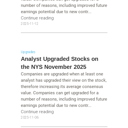
number of reasons, including improved future
earnings potential due to new contr...
Continue reading
2025-11-12
Upgrades
Analyst Upgraded Stocks on
the NYS November 2025
Companies are upgraded when at least one
analyst has upgraded their view on the stock,
therefore increasing its average consensus
value. Companies can get upgraded for a
number of reasons, including improved future
earnings potential due to new contr...
Continue reading
2025-11-06