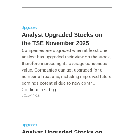
Upgrades
Analyst Upgraded Stocks on
the TSE November 2025
Companies are upgraded when at least one
analyst has upgraded their view on the stock,
therefore increasing its average consensus
value. Companies can get upgraded for a
number of reasons, including improved future
earnings potential due to new contr...
Continue reading
2025-11-28
Upgrades
Analyst Upgraded Stocks on