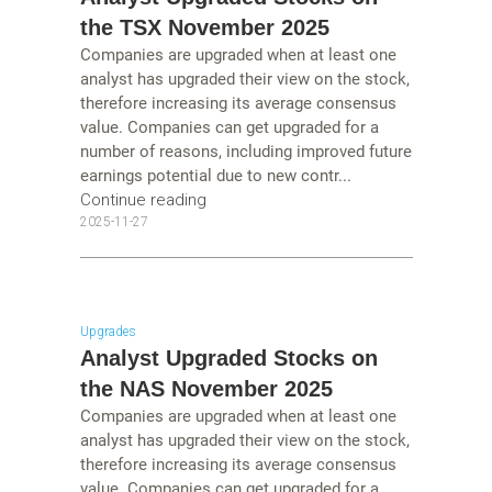
the TSX November 2025
Companies are upgraded when at least one
analyst has upgraded their view on the stock,
therefore increasing its average consensus
value. Companies can get upgraded for a
number of reasons, including improved future
earnings potential due to new contr...
Continue reading
2025-11-27
Upgrades
Analyst Upgraded Stocks on
the NAS November 2025
Companies are upgraded when at least one
analyst has upgraded their view on the stock,
therefore increasing its average consensus
value. Companies can get upgraded for a