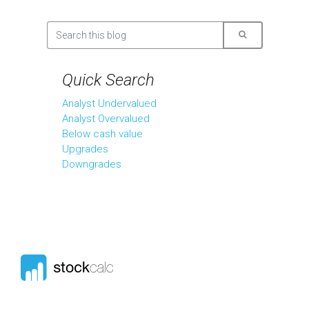
Quick Search
Analyst Undervalued
Analyst Overvalued
Below cash value
Upgrades
Downgrades