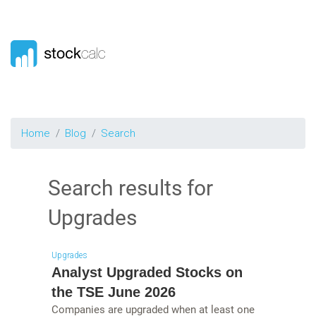
Home
Blog
Search
Search results for
Upgrades
Upgrades
Analyst Upgraded Stocks on
the TSE June 2026
Companies are upgraded when at least one