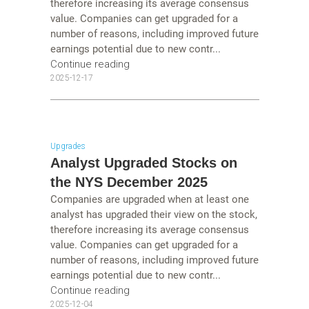
therefore increasing its average consensus
value. Companies can get upgraded for a
number of reasons, including improved future
earnings potential due to new contr...
Continue reading
2025-12-17
Upgrades
Analyst Upgraded Stocks on
the NYS December 2025
Companies are upgraded when at least one
analyst has upgraded their view on the stock,
therefore increasing its average consensus
value. Companies can get upgraded for a
number of reasons, including improved future
earnings potential due to new contr...
Continue reading
2025-12-04