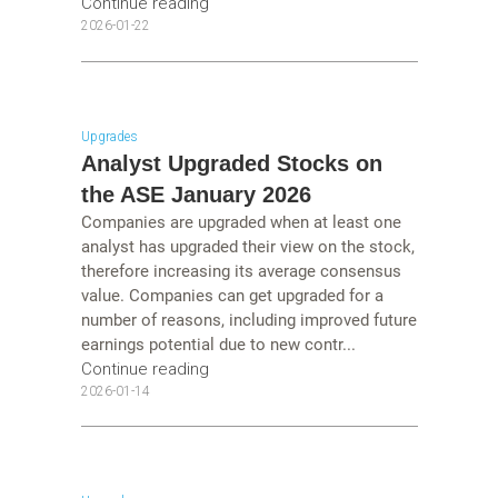
Continue reading
2026-01-22
Upgrades
Analyst Upgraded Stocks on
the ASE January 2026
Companies are upgraded when at least one
analyst has upgraded their view on the stock,
therefore increasing its average consensus
value. Companies can get upgraded for a
number of reasons, including improved future
earnings potential due to new contr...
Continue reading
2026-01-14