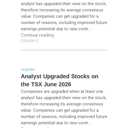
analyst has upgraded their view on the stock,
therefore increasing its average consensus
value. Companies can get upgraded for a
number of reasons, including improved future
earnings potential due to new contr...
Continue reading
2026-06-12
Upgrades
Analyst Upgraded Stocks on
the TSX June 2026
Companies are upgraded when at least one
analyst has upgraded their view on the stock,
therefore increasing its average consensus
value. Companies can get upgraded for a
number of reasons, including improved future
earnings potential due to new contr...