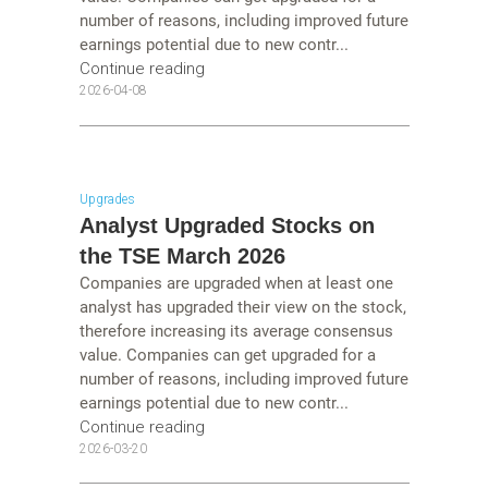
number of reasons, including improved future
earnings potential due to new contr...
Continue reading
2026-04-08
Upgrades
Analyst Upgraded Stocks on
the TSE March 2026
Companies are upgraded when at least one
analyst has upgraded their view on the stock,
therefore increasing its average consensus
value. Companies can get upgraded for a
number of reasons, including improved future
earnings potential due to new contr...
Continue reading
2026-03-20