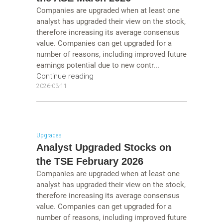
Companies are upgraded when at least one
analyst has upgraded their view on the stock,
therefore increasing its average consensus
value. Companies can get upgraded for a
number of reasons, including improved future
earnings potential due to new contr...
Continue reading
2026-03-11
Upgrades
Analyst Upgraded Stocks on
the TSE February 2026
Companies are upgraded when at least one
analyst has upgraded their view on the stock,
therefore increasing its average consensus
value. Companies can get upgraded for a
number of reasons, including improved future