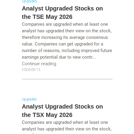
Upgrades
Analyst Upgraded Stocks on
the TSE May 2026
Companies are upgraded when at least one
analyst has upgraded their view on the stock,
therefore increasing its average consensus
value. Companies can get upgraded for a
number of reasons, including improved future
earnings potential due to new contr...
Continue reading
2026-05-15
Upgrades
Analyst Upgraded Stocks on
the TSX May 2026
Companies are upgraded when at least one
analyst has upgraded their view on the stock,