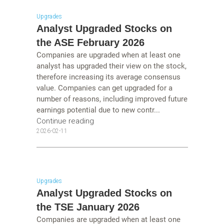
Upgrades
Analyst Upgraded Stocks on
the ASE February 2026
Companies are upgraded when at least one
analyst has upgraded their view on the stock,
therefore increasing its average consensus
value. Companies can get upgraded for a
number of reasons, including improved future
earnings potential due to new contr...
Continue reading
2026-02-11
Upgrades
Analyst Upgraded Stocks on
the TSE January 2026
Companies are upgraded when at least one