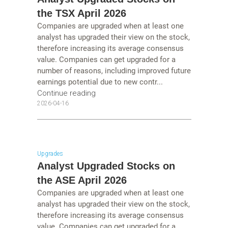
the TSX April 2026
Companies are upgraded when at least one
analyst has upgraded their view on the stock,
therefore increasing its average consensus
value. Companies can get upgraded for a
number of reasons, including improved future
earnings potential due to new contr...
Continue reading
2026-04-16
Upgrades
Analyst Upgraded Stocks on
the ASE April 2026
Companies are upgraded when at least one
analyst has upgraded their view on the stock,
therefore increasing its average consensus
value. Companies can get upgraded for a