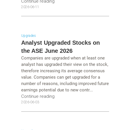
Continue reading
2026-06-11
Upgrades
Analyst Upgraded Stocks on
the ASE June 2026
Companies are upgraded when at least one
analyst has upgraded their view on the stock,
therefore increasing its average consensus
value. Companies can get upgraded for a
number of reasons, including improved future
earnings potential due to new contr...
Continue reading
2026-06-03