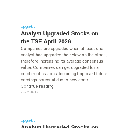
Upgrades
Analyst Upgraded Stocks on
the TSE April 2026
Companies are upgraded when at least one
analyst has upgraded their view on the stock,
therefore increasing its average consensus
value. Companies can get upgraded for a
number of reasons, including improved future
earnings potential due to new contr...
Continue reading
2026-04-17
Upgrades
Analyst Upgraded Stocks on