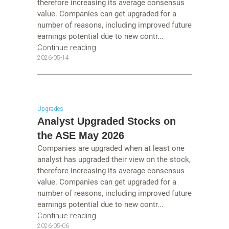
therefore increasing its average consensus
value. Companies can get upgraded for a
number of reasons, including improved future
earnings potential due to new contr...
Continue reading
2026-05-14
Upgrades
Analyst Upgraded Stocks on
the ASE May 2026
Companies are upgraded when at least one
analyst has upgraded their view on the stock,
therefore increasing its average consensus
value. Companies can get upgraded for a
number of reasons, including improved future
earnings potential due to new contr...
Continue reading
2026-05-06