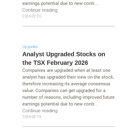
earnings potential due to new contr...
Continue reading
2026-02-20
Upgrades
Analyst Upgraded Stocks on
the TSX February 2026
Companies are upgraded when at least one
analyst has upgraded their view on the stock,
therefore increasing its average consensus
value. Companies can get upgraded for a
number of reasons, including improved future
earnings potential due to new contr...
Continue reading
2026-02-19