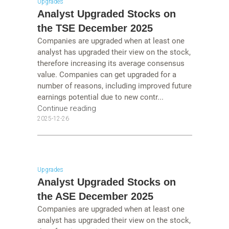
Upgrades
Analyst Upgraded Stocks on
the TSE December 2025
Companies are upgraded when at least one
analyst has upgraded their view on the stock,
therefore increasing its average consensus
value. Companies can get upgraded for a
number of reasons, including improved future
earnings potential due to new contr...
Continue reading
2025-12-26
Upgrades
Analyst Upgraded Stocks on
the ASE December 2025
Companies are upgraded when at least one
analyst has upgraded their view on the stock,