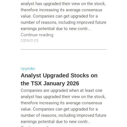
analyst has upgraded their view on the stock,
therefore increasing its average consensus
value. Companies can get upgraded for a
number of reasons, including improved future
earnings potential due to new contr...
Continue reading
2026-01-23
Upgrades
Analyst Upgraded Stocks on
the TSX January 2026
Companies are upgraded when at least one
analyst has upgraded their view on the stock,
therefore increasing its average consensus
value. Companies can get upgraded for a
number of reasons, including improved future
earnings potential due to new contr...