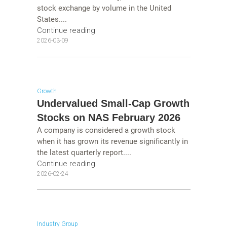
stock exchange by volume in the United
States....
Continue reading
2026-03-09
Growth
Undervalued Small-Cap Growth
Stocks on NAS February 2026
A company is considered a growth stock
when it has grown its revenue significantly in
the latest quarterly report....
Continue reading
2026-02-24
Industry Group