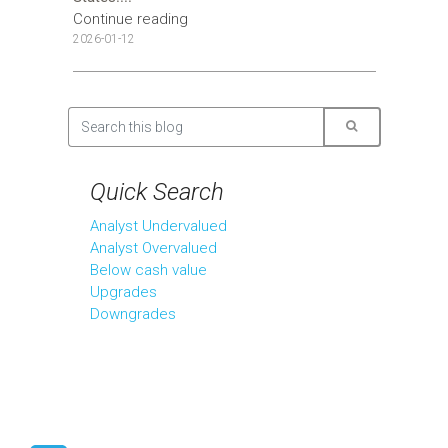
Continue reading
2026-01-12
Quick Search
Analyst Undervalued
Analyst Overvalued
Below cash value
Upgrades
Downgrades