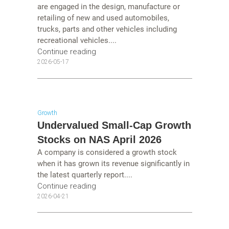
are engaged in the design, manufacture or
retailing of new and used automobiles,
trucks, parts and other vehicles including
recreational vehicles....
Continue reading
2026-05-17
Growth
Undervalued Small-Cap Growth
Stocks on NAS April 2026
A company is considered a growth stock
when it has grown its revenue significantly in
the latest quarterly report....
Continue reading
2026-04-21