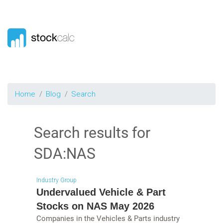
Home
Blog
Search
Search results for
SDA:NAS
Industry Group
Undervalued Vehicle & Part
Stocks on NAS May 2026
Companies in the Vehicles & Parts industry