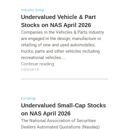
Industry Group
Undervalued Vehicle & Part
Stocks on NAS April 2026
Companies in the Vehicles & Parts industry
are engaged in the design, manufacture or
retailing of new and used automobiles,
trucks, parts and other vehicles including
recreational vehicles....
Continue reading
2026-04-19
Exchange
Undervalued Small-Cap Stocks
on NAS April 2026
The National Association of Securities
Dealers Automated Quotations (Nasdaq)