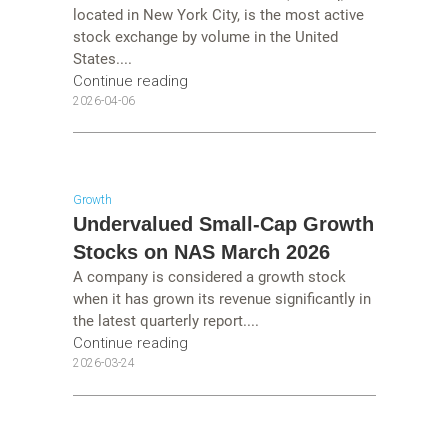
located in New York City, is the most active
stock exchange by volume in the United
States....
Continue reading
2026-04-06
Growth
Undervalued Small-Cap Growth
Stocks on NAS March 2026
A company is considered a growth stock
when it has grown its revenue significantly in
the latest quarterly report....
Continue reading
2026-03-24