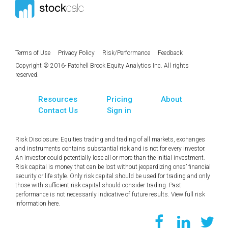
Terms of Use
Privacy Policy
Risk/Performance
Feedback
Copyright © 2016- Patchell Brook Equity Analytics Inc. All rights
reserved.
Resources
Pricing
About
Contact Us
Sign in
Risk Disclosure: Equities trading and trading of all markets, exchanges
and instruments contains substantial risk and is not for every investor.
An investor could potentially lose all or more than the initial investment.
Risk capital is money that can be lost without jeopardizing ones’ financial
security or life style. Only risk capital should be used for trading and only
those with sufficient risk capital should consider trading. Past
performance is not necessarily indicative of future results. View full risk
information
here
.