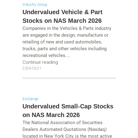
Industry Group
Undervalued Vehicle & Part
Stocks on NAS March 2026
Companies in the Vehicles & Parts industry
are engaged in the design, manufacture or
retailing of new and used automobiles,
trucks, parts and other vehicles including
recreational vehicles....
Continue reading
2026-03-21
Exchange
Undervalued Small-Cap Stocks
on NAS March 2026
The National Association of Securities
Dealers Automated Quotations (Nasdaq)
located in New York City, is the most active