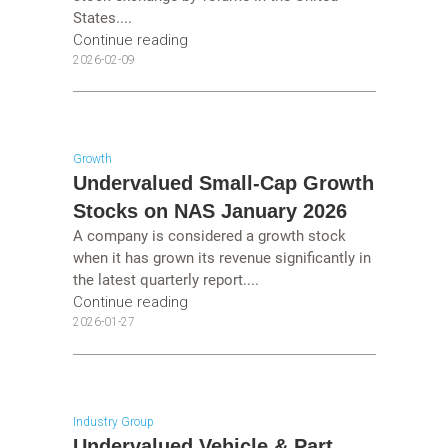
States....
Continue reading
2026-02-09
Growth
Undervalued Small-Cap Growth
Stocks on NAS January 2026
A company is considered a growth stock
when it has grown its revenue significantly in
the latest quarterly report....
Continue reading
2026-01-27
Industry Group
Undervalued Vehicle & Part