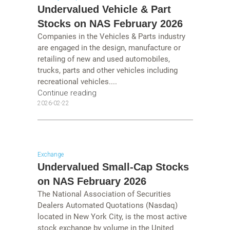
Undervalued Vehicle & Part
Stocks on NAS February 2026
Companies in the Vehicles & Parts industry
are engaged in the design, manufacture or
retailing of new and used automobiles,
trucks, parts and other vehicles including
recreational vehicles....
Continue reading
2026-02-22
Exchange
Undervalued Small-Cap Stocks
on NAS February 2026
The National Association of Securities
Dealers Automated Quotations (Nasdaq)
located in New York City, is the most active
stock exchange by volume in the United