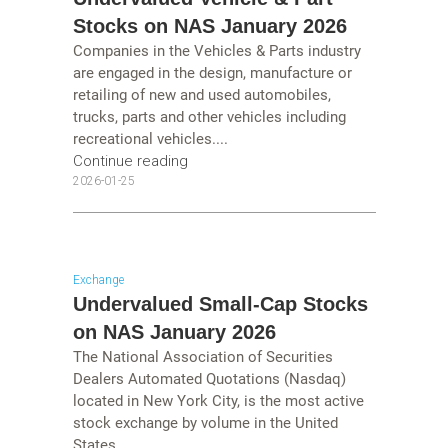
Stocks on NAS January 2026
Companies in the Vehicles & Parts industry
are engaged in the design, manufacture or
retailing of new and used automobiles,
trucks, parts and other vehicles including
recreational vehicles....
Continue reading
2026-01-25
Exchange
Undervalued Small-Cap Stocks
on NAS January 2026
The National Association of Securities
Dealers Automated Quotations (Nasdaq)
located in New York City, is the most active
stock exchange by volume in the United
States....