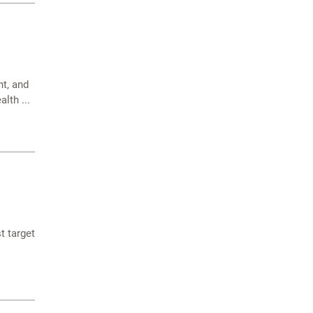
t, and
lth ...
t target