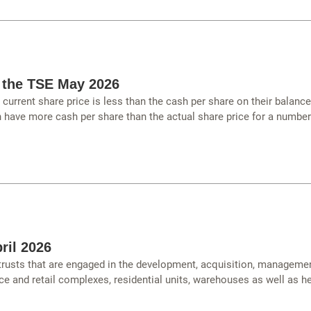
 the TSE May 2026
urrent share price is less than the cash per share on their balanc
have more cash per share than the actual share price for a number
ril 2026
 trusts that are engaged in the development, acquisition, managemen
ce and retail complexes, residential units, warehouses as well as hea