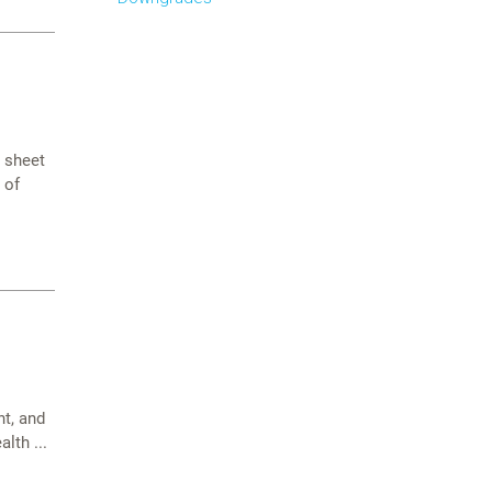
e sheet
 of
t, and
lth ...