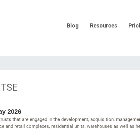
Blog
Resources
Pric
:TSE
ay 2026
 trusts that are engaged in the development, acquisition, managemen
ce and retail complexes, residential units, warehouses as well as hea