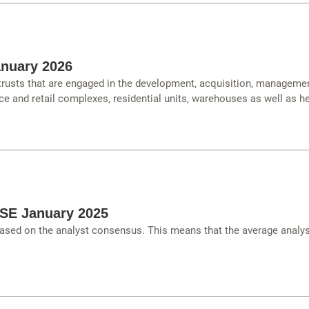
anuary 2026
 trusts that are engaged in the development, acquisition, managemen
ce and retail complexes, residential units, warehouses as well as hea
TSE January 2025
ased on the analyst consensus. This means that the average analys