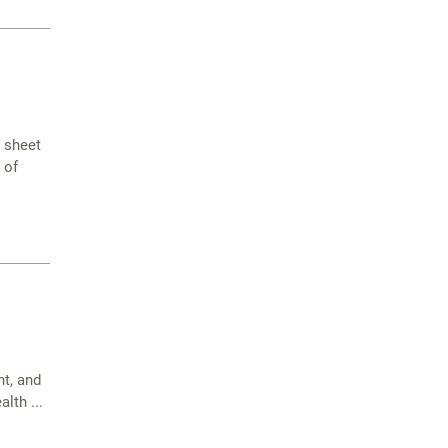
e sheet
 of
t, and
lth ...