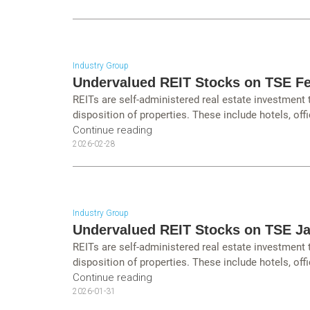
Industry Group
Undervalued REIT Stocks on TSE Fe
REITs are self-administered real estate investment
disposition of properties. These include hotels, offi
Continue reading
2026-02-28
Industry Group
Undervalued REIT Stocks on TSE J
REITs are self-administered real estate investment
disposition of properties. These include hotels, offi
Continue reading
2026-01-31