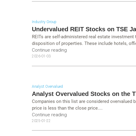
Industry Group
Undervalued REIT Stocks on TSE J
REITs are self-administered real estate investment
disposition of properties. These include hotels, offi
Continue reading
2026-01-03
Analyst Overvalued
Analyst Overvalued Stocks on the 
Companies on this list are considered overvalued b
price is less than the close price....
Continue reading
2025-01-22