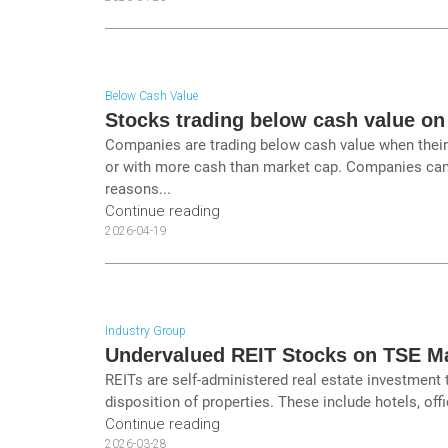
Below Cash Value
Stocks trading below cash value on
Companies are trading below cash value when their c
or with more cash than market cap. Companies can 
reasons...
Continue reading
2026-04-19
Industry Group
Undervalued REIT Stocks on TSE M
REITs are self-administered real estate investment
disposition of properties. These include hotels, offi
Continue reading
2026-03-28