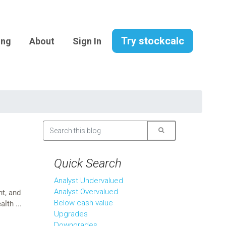
Try stockcalc
ing
About
Sign In
Quick Search
Analyst Undervalued
Analyst Overvalued
t, and
Below cash value
lth ...
Upgrades
Downgrades