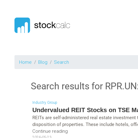
Home
Blog
Search
Search results for
RPR.UN
Industry Group
Undervalued REIT Stocks on TSE M
REITs are self-administered real estate investment
disposition of properties. These include hotels, offi
Continue reading
2026-05-23