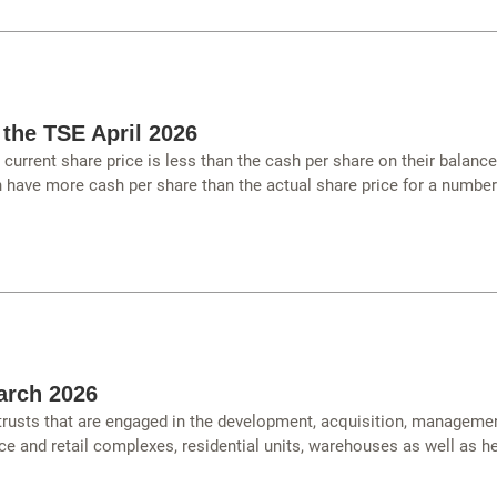
 the TSE April 2026
urrent share price is less than the cash per share on their balanc
have more cash per share than the actual share price for a number
arch 2026
 trusts that are engaged in the development, acquisition, managemen
ce and retail complexes, residential units, warehouses as well as hea