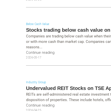
Below Cash Value
Stocks trading below cash value on
Companies are trading below cash value when their c
or with more cash than market cap. Companies can 
reasons...
Continue reading
2026-05-17
Industry Group
Undervalued REIT Stocks on TSE Ap
REITs are self-administered real estate investment
disposition of properties. These include hotels, offi
Continue reading
2026-04-25