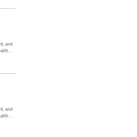
t, and
lth ...
t, and
lth ...