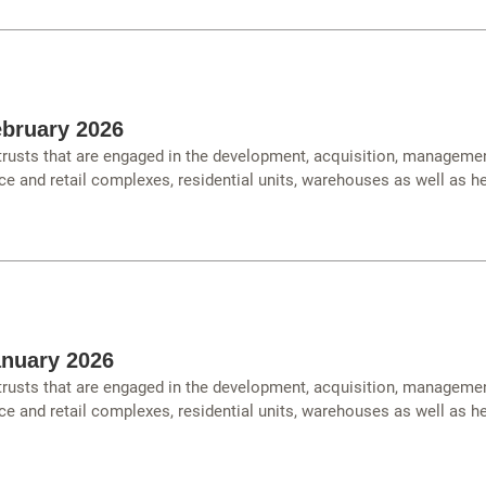
bruary 2026
 trusts that are engaged in the development, acquisition, managemen
ce and retail complexes, residential units, warehouses as well as hea
anuary 2026
 trusts that are engaged in the development, acquisition, managemen
ce and retail complexes, residential units, warehouses as well as hea