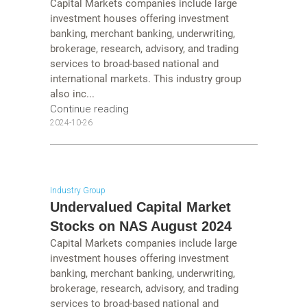
Capital Markets companies include large
investment houses offering investment
banking, merchant banking, underwriting,
brokerage, research, advisory, and trading
services to broad-based national and
international markets. This industry group
also inc...
Continue reading
2024-10-26
Industry Group
Undervalued Capital Market
Stocks on NAS August 2024
Capital Markets companies include large
investment houses offering investment
banking, merchant banking, underwriting,
brokerage, research, advisory, and trading
services to broad-based national and