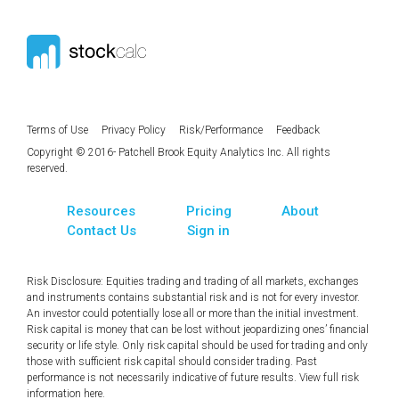
Terms of Use
Privacy Policy
Risk/Performance
Feedback
Copyright © 2016- Patchell Brook Equity Analytics Inc. All rights
reserved.
Resources
Pricing
About
Contact Us
Sign in
Risk Disclosure: Equities trading and trading of all markets, exchanges
and instruments contains substantial risk and is not for every investor.
An investor could potentially lose all or more than the initial investment.
Risk capital is money that can be lost without jeopardizing ones’ financial
security or life style. Only risk capital should be used for trading and only
those with sufficient risk capital should consider trading. Past
performance is not necessarily indicative of future results. View full risk
information
here
.