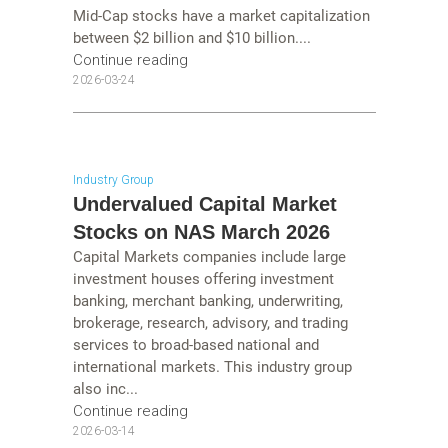
Mid-Cap stocks have a market capitalization
between $2 billion and $10 billion....
Continue reading
2026-03-24
Industry Group
Undervalued Capital Market
Stocks on NAS March 2026
Capital Markets companies include large
investment houses offering investment
banking, merchant banking, underwriting,
brokerage, research, advisory, and trading
services to broad-based national and
international markets. This industry group
also inc...
Continue reading
2026-03-14