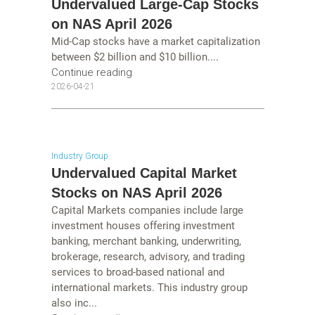
Undervalued Large-Cap Stocks
on NAS April 2026
Mid-Cap stocks have a market capitalization
between $2 billion and $10 billion....
Continue reading
2026-04-21
Industry Group
Undervalued Capital Market
Stocks on NAS April 2026
Capital Markets companies include large
investment houses offering investment
banking, merchant banking, underwriting,
brokerage, research, advisory, and trading
services to broad-based national and
international markets. This industry group
also inc...