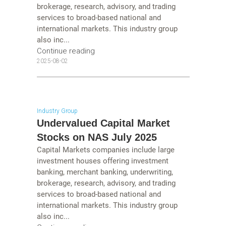
brokerage, research, advisory, and trading
services to broad-based national and
international markets. This industry group
also inc...
Continue reading
2025-08-02
Industry Group
Undervalued Capital Market
Stocks on NAS July 2025
Capital Markets companies include large
investment houses offering investment
banking, merchant banking, underwriting,
brokerage, research, advisory, and trading
services to broad-based national and
international markets. This industry group
also inc...