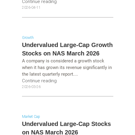
Continue reading
2026-04-11
Growth
Undervalued Large-Cap Growth
Stocks on NAS March 2026
A company is considered a growth stock
when it has grown its revenue significantly in
the latest quarterly report....
Continue reading
2026-03-26
Market Cap
Undervalued Large-Cap Stocks
on NAS March 2026