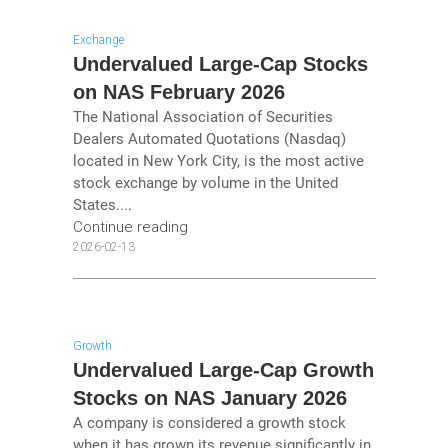
Exchange
Undervalued Large-Cap Stocks
on NAS February 2026
The National Association of Securities
Dealers Automated Quotations (Nasdaq)
located in New York City, is the most active
stock exchange by volume in the United
States....
Continue reading
2026-02-13
Growth
Undervalued Large-Cap Growth
Stocks on NAS January 2026
A company is considered a growth stock
when it has grown its revenue significantly in