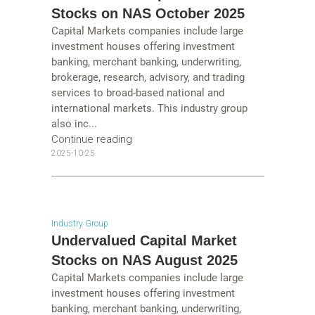
Stocks on NAS October 2025
Capital Markets companies include large
investment houses offering investment
banking, merchant banking, underwriting,
brokerage, research, advisory, and trading
services to broad-based national and
international markets. This industry group
also inc...
Continue reading
2025-10-25
Industry Group
Undervalued Capital Market
Stocks on NAS August 2025
Capital Markets companies include large
investment houses offering investment
banking, merchant banking, underwriting,