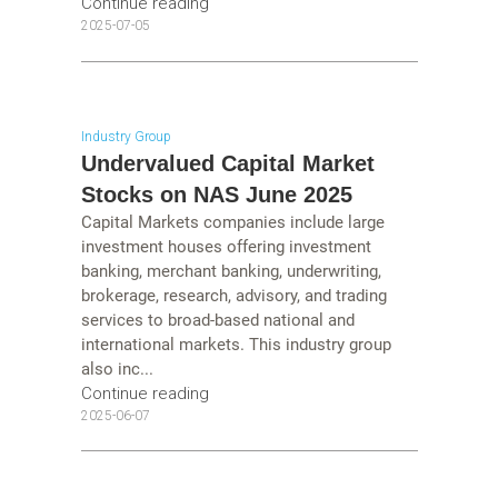
Continue reading
2025-07-05
Industry Group
Undervalued Capital Market
Stocks on NAS June 2025
Capital Markets companies include large
investment houses offering investment
banking, merchant banking, underwriting,
brokerage, research, advisory, and trading
services to broad-based national and
international markets. This industry group
also inc...
Continue reading
2025-06-07