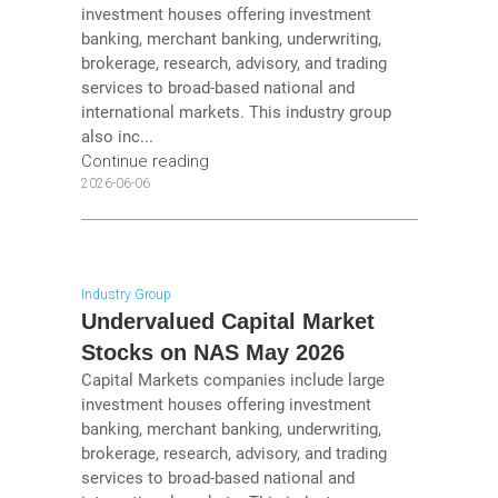
investment houses offering investment
banking, merchant banking, underwriting,
brokerage, research, advisory, and trading
services to broad-based national and
international markets. This industry group
also inc...
Continue reading
2026-06-06
Industry Group
Undervalued Capital Market
Stocks on NAS May 2026
Capital Markets companies include large
investment houses offering investment
banking, merchant banking, underwriting,
brokerage, research, advisory, and trading
services to broad-based national and