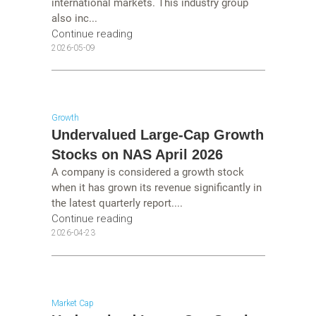
international markets. This industry group
also inc...
Continue reading
2026-05-09
Growth
Undervalued Large-Cap Growth
Stocks on NAS April 2026
A company is considered a growth stock
when it has grown its revenue significantly in
the latest quarterly report....
Continue reading
2026-04-23
Market Cap