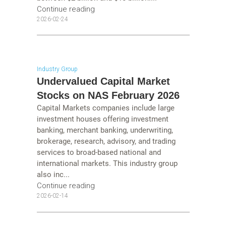
Continue reading
2026-02-24
Industry Group
Undervalued Capital Market
Stocks on NAS February 2026
Capital Markets companies include large
investment houses offering investment
banking, merchant banking, underwriting,
brokerage, research, advisory, and trading
services to broad-based national and
international markets. This industry group
also inc...
Continue reading
2026-02-14