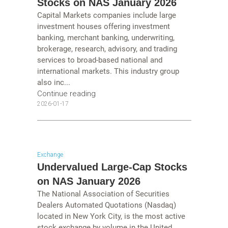
Stocks on NAS January 2026
Capital Markets companies include large
investment houses offering investment
banking, merchant banking, underwriting,
brokerage, research, advisory, and trading
services to broad-based national and
international markets. This industry group
also inc...
Continue reading
2026-01-17
Exchange
Undervalued Large-Cap Stocks
on NAS January 2026
The National Association of Securities
Dealers Automated Quotations (Nasdaq)
located in New York City, is the most active
stock exchange by volume in the United