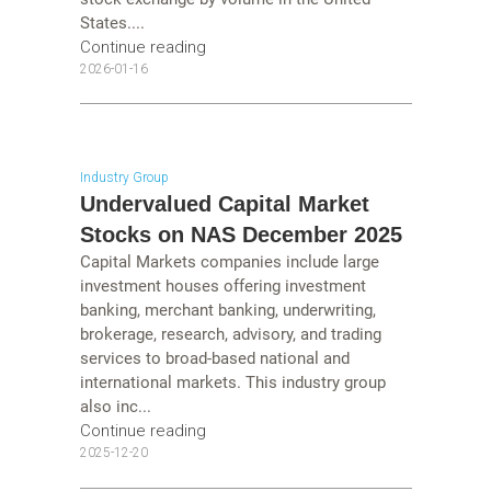
States....
Continue reading
2026-01-16
Industry Group
Undervalued Capital Market
Stocks on NAS December 2025
Capital Markets companies include large
investment houses offering investment
banking, merchant banking, underwriting,
brokerage, research, advisory, and trading
services to broad-based national and
international markets. This industry group
also inc...
Continue reading
2025-12-20