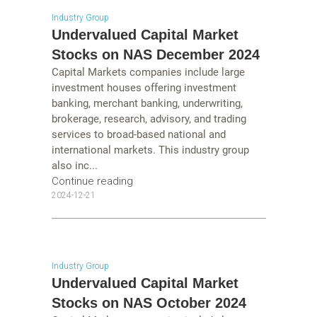
Industry Group
Undervalued Capital Market
Stocks on NAS December 2024
Capital Markets companies include large
investment houses offering investment
banking, merchant banking, underwriting,
brokerage, research, advisory, and trading
services to broad-based national and
international markets. This industry group
also inc...
Continue reading
2024-12-21
Industry Group
Undervalued Capital Market
Stocks on NAS October 2024