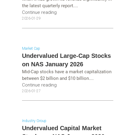
the latest quarterly report....
Continue reading
2026-01-29
Market Cap
Undervalued Large-Cap Stocks
on NAS January 2026
Mid-Cap stocks have a market capitalization
between $2 billion and $10 billion....
Continue reading
2026-01-27
Industry Group
Undervalued Capital Market