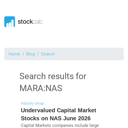
Home
Blog
Search
Search results for
MARA:NAS
Industry Group
Undervalued Capital Market
Stocks on NAS June 2026
Capital Markets companies include large