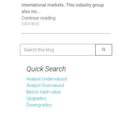
international markets. This industry group
also inc...
Continue reading
2024-08-31
Quick Search
Analyst Undervalued
Analyst Overvalued
Below cash value
Upgrades
Downgrades