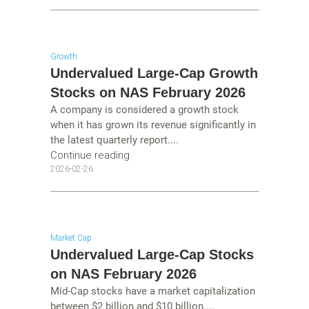
Growth
Undervalued Large-Cap Growth
Stocks on NAS February 2026
A company is considered a growth stock
when it has grown its revenue significantly in
the latest quarterly report....
Continue reading
2026-02-26
Market Cap
Undervalued Large-Cap Stocks
on NAS February 2026
Mid-Cap stocks have a market capitalization
between $2 billion and $10 billion....