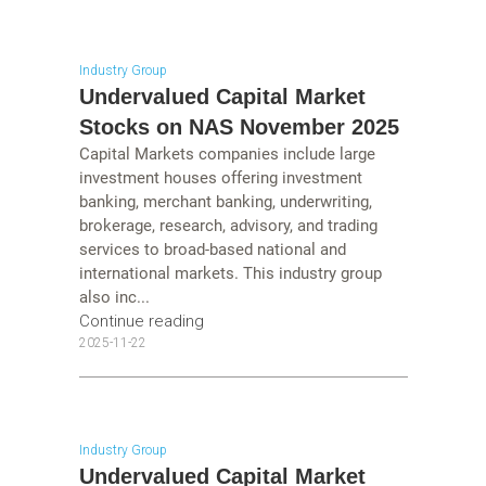
Industry Group
Undervalued Capital Market
Stocks on NAS November 2025
Capital Markets companies include large
investment houses offering investment
banking, merchant banking, underwriting,
brokerage, research, advisory, and trading
services to broad-based national and
international markets. This industry group
also inc...
Continue reading
2025-11-22
Industry Group
Undervalued Capital Market