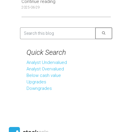
Continue reading
2025-06-29
Quick Search
Analyst Undervalued
Analyst Overvalued
Below cash value
Upgrades
Downgrades