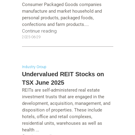
Consumer Packaged Goods companies
manufacture and market household and
personal products, packaged foods,
confections and farm products....
Continue reading
2025-06-29
Industry Group
Undervalued REIT Stocks on
TSX June 2025
REITs are self-administered real estate
investment trusts that are engaged in the
development, acquisition, management, and
disposition of properties. These include
hotels, office and retail complexes,
residential units, warehouses as well as
health ...