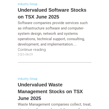
Industry Group
Undervalued Software Stocks
on TSX June 2025
Software companies provide services such
as infrastructure software and computer-
system design, network and systems
operations, technical support, consulting,
development, and implementation....
Continue reading
2025-06-29
Industry Group
Undervalued Waste
Management Stocks on TSX
June 2025
Waste Management companies collect, treat,