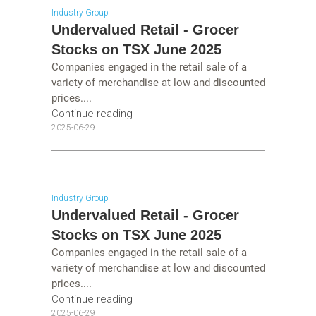
Industry Group
Undervalued Retail - Grocer
Stocks on TSX June 2025
Companies engaged in the retail sale of a
variety of merchandise at low and discounted
prices....
Continue reading
2025-06-29
Industry Group
Undervalued Retail - Grocer
Stocks on TSX June 2025
Companies engaged in the retail sale of a
variety of merchandise at low and discounted
prices....
Continue reading
2025-06-29