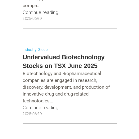
compa...
Continue reading
2025-06-29
Industry Group
Undervalued Biotechnology
Stocks on TSX June 2025
Biotechnology and Biopharmaceutical
companies are engaged in research,
discovery, development, and production of
innovative drug and drug-related
technologies....
Continue reading
2025-06-29