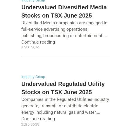
Industry Group
Undervalued Diversified Media
Stocks on TSX June 2025
Diversified Media companies are engaged in
full-service advertising operations,
publishing, broadcasting or entertainment....
Continue reading
2025-06-29
Industry Group
Undervalued Regulated Utility
Stocks on TSX June 2025
Companies in the Regulated Utilities industry
generate, transmit, or distribute electric
energy including natural gas and water....
Continue reading
2025-06-29