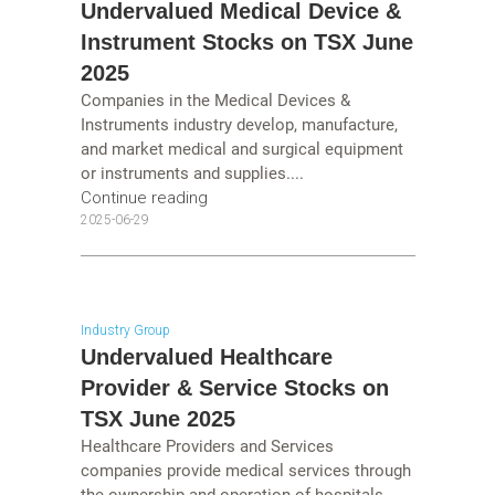
Undervalued Medical Device &
Instrument Stocks on TSX June
2025
Companies in the Medical Devices &
Instruments industry develop, manufacture,
and market medical and surgical equipment
or instruments and supplies....
Continue reading
2025-06-29
Industry Group
Undervalued Healthcare
Provider & Service Stocks on
TSX June 2025
Healthcare Providers and Services
companies provide medical services through
the ownership and operation of hospitals,