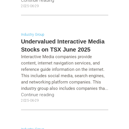
Continue reading
2025-06-29
Industry Group
Undervalued Interactive Media
Stocks on TSX June 2025
Interactive Media companies provide
content, internet navigation services, and
reference guide information on the internet.
This includes social media, search engines,
and networking platform companies. This
industry group also includes companies tha...
Continue reading
2025-06-29