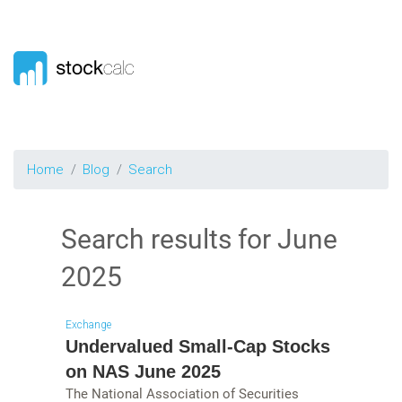
Home
Blog
Search
Search results for
June
2025
Exchange
Undervalued Small-Cap Stocks
on NAS June 2025
The National Association of Securities