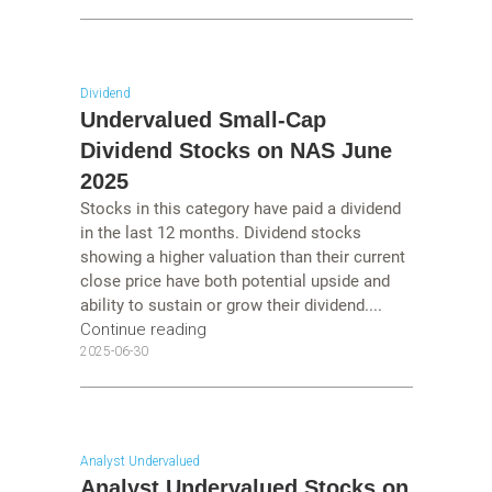
Dividend
Undervalued Small-Cap
Dividend Stocks on NAS June
2025
Stocks in this category have paid a dividend
in the last 12 months. Dividend stocks
showing a higher valuation than their current
close price have both potential upside and
ability to sustain or grow their dividend....
Continue reading
2025-06-30
Analyst Undervalued
Analyst Undervalued Stocks on