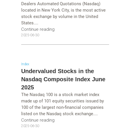
Dealers Automated Quotations (Nasdaq)
located in New York City, is the most active
stock exchange by volume in the United
States....
Continue reading
2025-06-30
Index
Undervalued Stocks in the
Nasdaq Composite Index June
2025
The Nasdaq 100 is a stock market index
made up of 101 equity securities issued by
100 of the largest non-financial companies
listed on the Nasdaq stock exchange....
Continue reading
2025-06-30