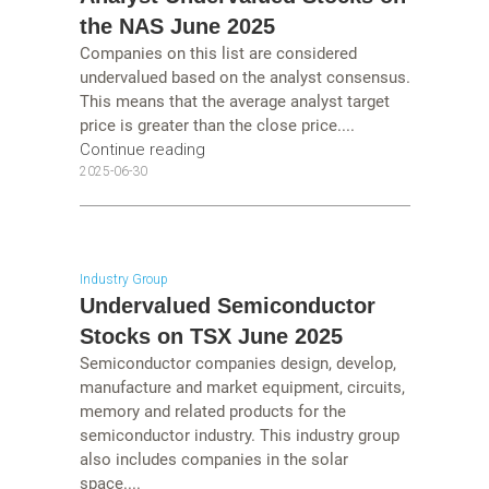
the NAS June 2025
Companies on this list are considered
undervalued based on the analyst consensus.
This means that the average analyst target
price is greater than the close price....
Continue reading
2025-06-30
Industry Group
Undervalued Semiconductor
Stocks on TSX June 2025
Semiconductor companies design, develop,
manufacture and market equipment, circuits,
memory and related products for the
semiconductor industry. This industry group
also includes companies in the solar
space....