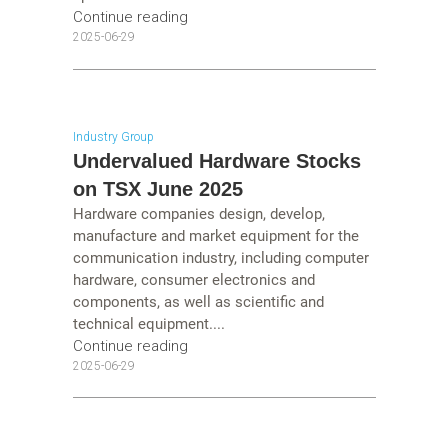
Continue reading
2025-06-29
Industry Group
Undervalued Hardware Stocks
on TSX June 2025
Hardware companies design, develop,
manufacture and market equipment for the
communication industry, including computer
hardware, consumer electronics and
components, as well as scientific and
technical equipment....
Continue reading
2025-06-29