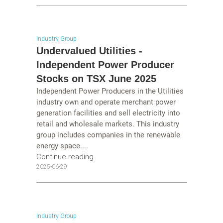
Industry Group
Undervalued Utilities -
Independent Power Producer
Stocks on TSX June 2025
Independent Power Producers in the Utilities
industry own and operate merchant power
generation facilities and sell electricity into
retail and wholesale markets. This industry
group includes companies in the renewable
energy space....
Continue reading
2025-06-29
Industry Group