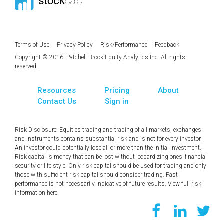
Terms of Use
Privacy Policy
Risk/Performance
Feedback
Copyright © 2016- Patchell Brook Equity Analytics Inc. All rights
reserved.
Resources
Pricing
About
Contact Us
Sign in
Risk Disclosure: Equities trading and trading of all markets, exchanges
and instruments contains substantial risk and is not for every investor.
An investor could potentially lose all or more than the initial investment.
Risk capital is money that can be lost without jeopardizing ones’ financial
security or life style. Only risk capital should be used for trading and only
those with sufficient risk capital should consider trading. Past
performance is not necessarily indicative of future results. View full risk
information
here
.