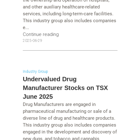
and other auxiliary healthcare-related
services, including long-term-care facilities.
This industry group also includes companies
e...
Continue reading
2025-06-29
Industry Group
Undervalued Drug
Manufacturer Stocks on TSX
June 2025
Drug Manufacturers are engaged in
pharmaceutical manufacturing or sale of a
diverse line of drug and healthcare products.
This industry group also includes companies
engaged in the development and discovery of
new dugs, and tobacco and cannabis