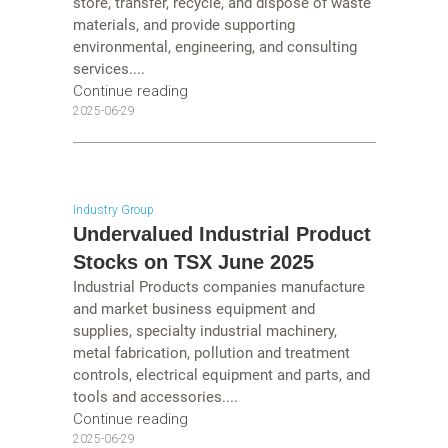
store, transfer, recycle, and dispose of waste
materials, and provide supporting
environmental, engineering, and consulting
services....
Continue reading
2025-06-29
Industry Group
Undervalued Industrial Product
Stocks on TSX June 2025
Industrial Products companies manufacture
and market business equipment and
supplies, specialty industrial machinery,
metal fabrication, pollution and treatment
controls, electrical equipment and parts, and
tools and accessories....
Continue reading
2025-06-29