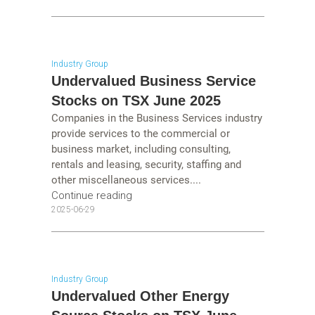
Industry Group
Undervalued Business Service
Stocks on TSX June 2025
Companies in the Business Services industry
provide services to the commercial or
business market, including consulting,
rentals and leasing, security, staffing and
other miscellaneous services....
Continue reading
2025-06-29
Industry Group
Undervalued Other Energy