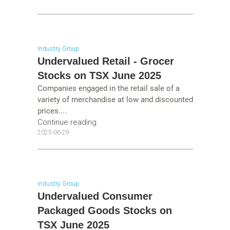
Industry Group
Undervalued Retail - Grocer
Stocks on TSX June 2025
Companies engaged in the retail sale of a
variety of merchandise at low and discounted
prices....
Continue reading
2025-06-29
Industry Group
Undervalued Consumer
Packaged Goods Stocks on
TSX June 2025