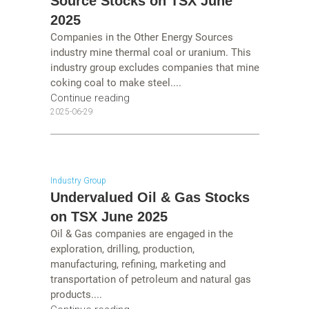
Source Stocks on TSX June
2025
Companies in the Other Energy Sources
industry mine thermal coal or uranium. This
industry group excludes companies that mine
coking coal to make steel....
Continue reading
2025-06-29
Industry Group
Undervalued Oil & Gas Stocks
on TSX June 2025
Oil & Gas companies are engaged in the
exploration, drilling, production,
manufacturing, refining, marketing and
transportation of petroleum and natural gas
products....