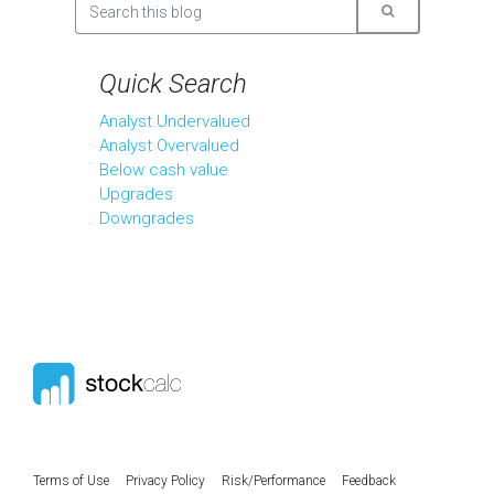
Quick Search
Analyst Undervalued
Analyst Overvalued
Below cash value
Upgrades
Downgrades
Terms of Use
Privacy Policy
Risk/Performance
Feedback