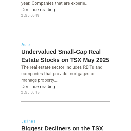
year. Companies that are experie...
Continue reading
2025-05-18
Sector
Undervalued Small-Cap Real
Estate Stocks on TSX May 2025
The real estate sector includes REITs and
companies that provide mortgages or
manage property....
Continue reading
2025-05-13
Decliners
Biggest Decliners on the TSX