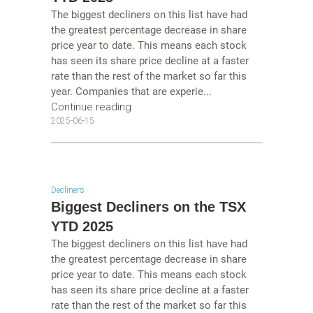
The biggest decliners on this list have had
the greatest percentage decrease in share
price year to date. This means each stock
has seen its share price decline at a faster
rate than the rest of the market so far this
year. Companies that are experie...
Continue reading
2025-06-15
Decliners
Biggest Decliners on the TSX
YTD 2025
The biggest decliners on this list have had
the greatest percentage decrease in share
price year to date. This means each stock
has seen its share price decline at a faster
rate than the rest of the market so far this