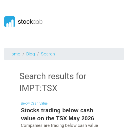
Home
Blog
Search
Search results for
IMPT:TSX
Below Cash Value
Stocks trading below cash
value on the TSX May 2026
Companies are trading below cash value