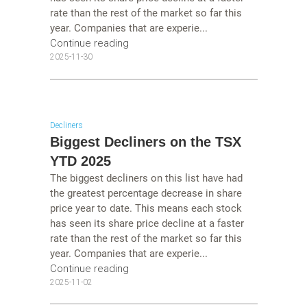
rate than the rest of the market so far this
year. Companies that are experie...
Continue reading
2025-11-30
Decliners
Biggest Decliners on the TSX
YTD 2025
The biggest decliners on this list have had
the greatest percentage decrease in share
price year to date. This means each stock
has seen its share price decline at a faster
rate than the rest of the market so far this
year. Companies that are experie...
Continue reading
2025-11-02