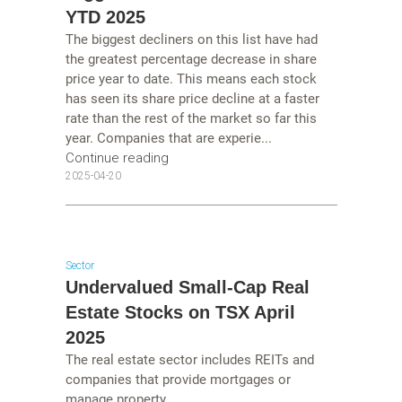
YTD 2025
The biggest decliners on this list have had
the greatest percentage decrease in share
price year to date. This means each stock
has seen its share price decline at a faster
rate than the rest of the market so far this
year. Companies that are experie...
Continue reading
2025-04-20
Sector
Undervalued Small-Cap Real
Estate Stocks on TSX April
2025
The real estate sector includes REITs and
companies that provide mortgages or
manage property....