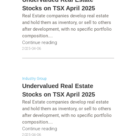
Stocks on TSX April 2025
Real Estate companies develop real estate
and hold them as inventory, or sell to others
after development, with no specific portfolio
composition....
Continue reading
2025-04-06
Industry Group
Undervalued Real Estate
Stocks on TSX April 2025
Real Estate companies develop real estate
and hold them as inventory, or sell to others
after development, with no specific portfolio
composition....
Continue reading
2025-04-06