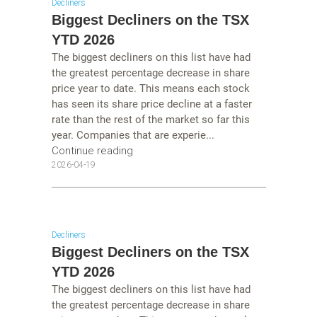
Decliners
Biggest Decliners on the TSX
YTD 2026
The biggest decliners on this list have had
the greatest percentage decrease in share
price year to date. This means each stock
has seen its share price decline at a faster
rate than the rest of the market so far this
year. Companies that are experie...
Continue reading
2026-04-19
Decliners
Biggest Decliners on the TSX
YTD 2026
The biggest decliners on this list have had
the greatest percentage decrease in share