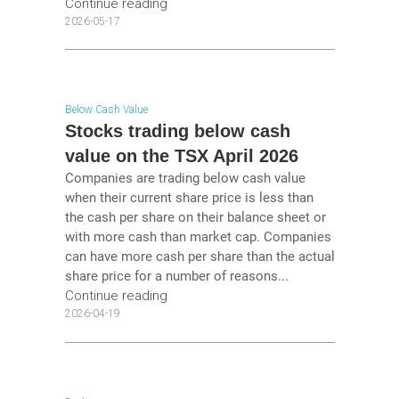
Continue reading
2026-05-17
Below Cash Value
Stocks trading below cash
value on the TSX April 2026
Companies are trading below cash value
when their current share price is less than
the cash per share on their balance sheet or
with more cash than market cap. Companies
can have more cash per share than the actual
share price for a number of reasons...
Continue reading
2026-04-19