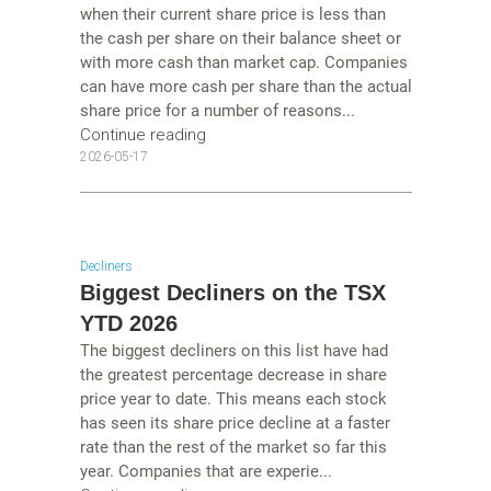
when their current share price is less than
the cash per share on their balance sheet or
with more cash than market cap. Companies
can have more cash per share than the actual
share price for a number of reasons...
Continue reading
2026-05-17
Decliners
Biggest Decliners on the TSX
YTD 2026
The biggest decliners on this list have had
the greatest percentage decrease in share
price year to date. This means each stock
has seen its share price decline at a faster
rate than the rest of the market so far this
year. Companies that are experie...