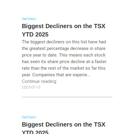
Decliners
Biggest Decliners on the TSX
YTD 2025
The biggest decliners on this list have had
the greatest percentage decrease in share
price year to date. This means each stock
has seen its share price decline at a faster
rate than the rest of the market so far this
year. Companies that are experie...
Continue reading
2025-07-13
Decliners
Biggest Decliners on the TSX
YTD 2025