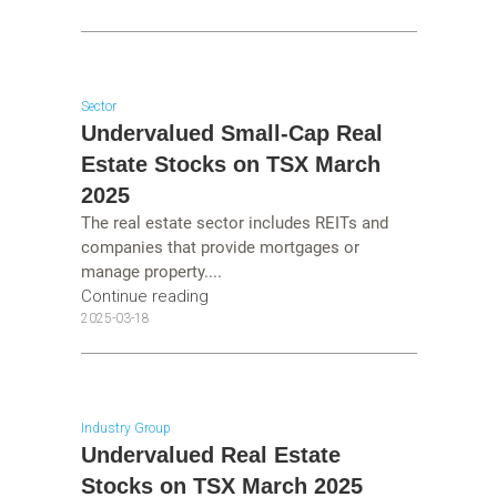
Sector
Undervalued Small-Cap Real
Estate Stocks on TSX March
2025
The real estate sector includes REITs and
companies that provide mortgages or
manage property....
Continue reading
2025-03-18
Industry Group
Undervalued Real Estate
Stocks on TSX March 2025