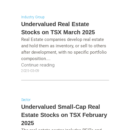
Industry Group
Undervalued Real Estate
Stocks on TSX March 2025
Real Estate companies develop real estate
and hold them as inventory, or sell to others
after development, with no specific portfolio
composition....
Continue reading
2025-03-09
Sector
Undervalued Small-Cap Real
Estate Stocks on TSX February
2025