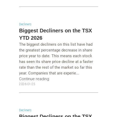
Decliners
Biggest Decliners on the TSX
YTD 2026
The biggest decliners on this list have had
the greatest percentage decrease in share
price year to date. This means each stock
has seen its share price decline at a faster
rate than the rest of the market so far this
year. Companies that are experie...
Continue reading
2026-01-25
Decliners
Biggest Decliners on the TSX