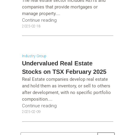
The real estate sector includes REITs and
companies that provide mortgages or
manage property....
Continue reading
2025-02-18
Industry Group
Undervalued Real Estate
Stocks on TSX February 2025
Real Estate companies develop real estate
and hold them as inventory, or sell to others
after development, with no specific portfolio
composition....
Continue reading
2025-02-09