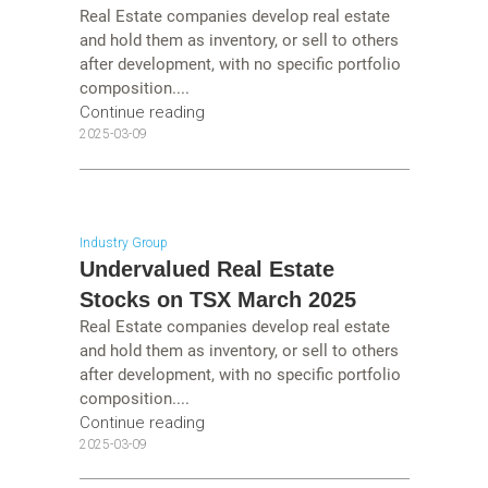
Real Estate companies develop real estate
and hold them as inventory, or sell to others
after development, with no specific portfolio
composition....
Continue reading
2025-03-09
Industry Group
Undervalued Real Estate
Stocks on TSX March 2025
Real Estate companies develop real estate
and hold them as inventory, or sell to others
after development, with no specific portfolio
composition....
Continue reading
2025-03-09