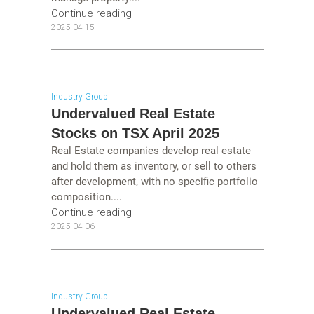
Continue reading
2025-04-15
Industry Group
Undervalued Real Estate
Stocks on TSX April 2025
Real Estate companies develop real estate
and hold them as inventory, or sell to others
after development, with no specific portfolio
composition....
Continue reading
2025-04-06
Industry Group
Undervalued Real Estate