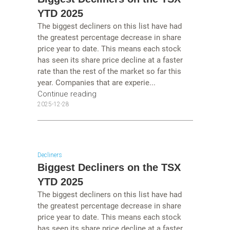
YTD 2025
The biggest decliners on this list have had
the greatest percentage decrease in share
price year to date. This means each stock
has seen its share price decline at a faster
rate than the rest of the market so far this
year. Companies that are experie...
Continue reading
2025-12-28
Decliners
Biggest Decliners on the TSX
YTD 2025
The biggest decliners on this list have had
the greatest percentage decrease in share
price year to date. This means each stock
has seen its share price decline at a faster