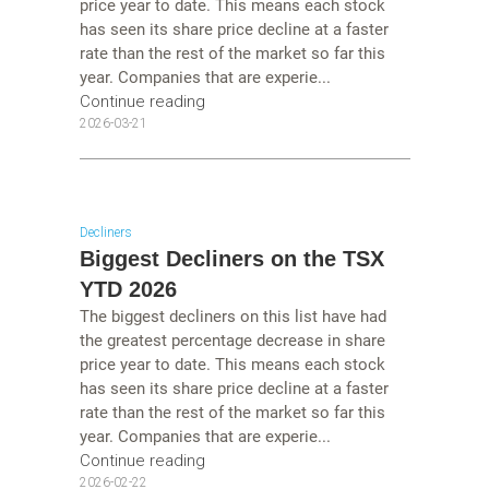
price year to date. This means each stock
has seen its share price decline at a faster
rate than the rest of the market so far this
year. Companies that are experie...
Continue reading
2026-03-21
Decliners
Biggest Decliners on the TSX
YTD 2026
The biggest decliners on this list have had
the greatest percentage decrease in share
price year to date. This means each stock
has seen its share price decline at a faster
rate than the rest of the market so far this
year. Companies that are experie...
Continue reading
2026-02-22