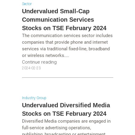
Sector
Undervalued Small-Cap
Communication Services
Stocks on TSE February 2024
The communication services sector includes
companies that provide phone and internet
services via traditional fixed-line, broadband
or wireless networks....
Continue reading
2024-02-23
Industry Group
Undervalued Diversified Media
Stocks on TSE February 2024
Diversified Media companies are engaged in
full-service advertising operations,
publishing, broadcasting or entertainment....