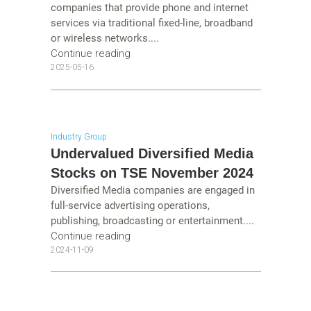
companies that provide phone and internet
services via traditional fixed-line, broadband
or wireless networks....
Continue reading
2025-05-16
Industry Group
Undervalued Diversified Media
Stocks on TSE November 2024
Diversified Media companies are engaged in
full-service advertising operations,
publishing, broadcasting or entertainment....
Continue reading
2024-11-09