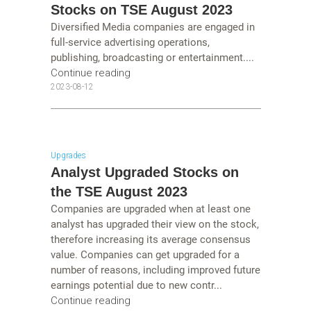
Stocks on TSE August 2023
Diversified Media companies are engaged in
full-service advertising operations,
publishing, broadcasting or entertainment....
Continue reading
2023-08-12
Upgrades
Analyst Upgraded Stocks on
the TSE August 2023
Companies are upgraded when at least one
analyst has upgraded their view on the stock,
therefore increasing its average consensus
value. Companies can get upgraded for a
number of reasons, including improved future
earnings potential due to new contr...
Continue reading