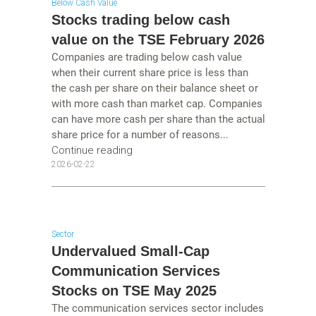
Below Cash Value
Stocks trading below cash
value on the TSE February 2026
Companies are trading below cash value
when their current share price is less than
the cash per share on their balance sheet or
with more cash than market cap. Companies
can have more cash per share than the actual
share price for a number of reasons...
Continue reading
2026-02-22
Sector
Undervalued Small-Cap
Communication Services
Stocks on TSE May 2025
The communication services sector includes