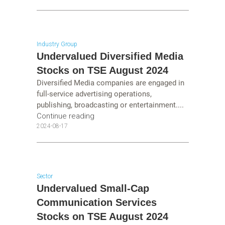
Industry Group
Undervalued Diversified Media
Stocks on TSE August 2024
Diversified Media companies are engaged in
full-service advertising operations,
publishing, broadcasting or entertainment....
Continue reading
2024-08-17
Sector
Undervalued Small-Cap
Communication Services
Stocks on TSE August 2024