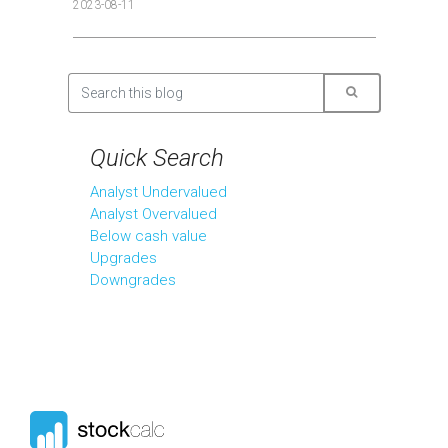
2023-08-11
Quick Search
Analyst Undervalued
Analyst Overvalued
Below cash value
Upgrades
Downgrades