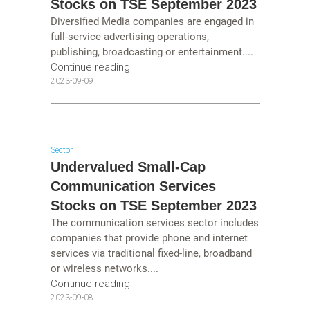
Stocks on TSE September 2023
Diversified Media companies are engaged in
full-service advertising operations,
publishing, broadcasting or entertainment....
Continue reading
2023-09-09
Sector
Undervalued Small-Cap
Communication Services
Stocks on TSE September 2023
The communication services sector includes
companies that provide phone and internet
services via traditional fixed-line, broadband
or wireless networks....
Continue reading
2023-09-08