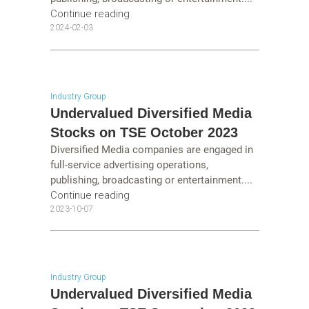
Continue reading
2024-02-03
Industry Group
Undervalued Diversified Media
Stocks on TSE October 2023
Diversified Media companies are engaged in
full-service advertising operations,
publishing, broadcasting or entertainment....
Continue reading
2023-10-07
Industry Group
Undervalued Diversified Media