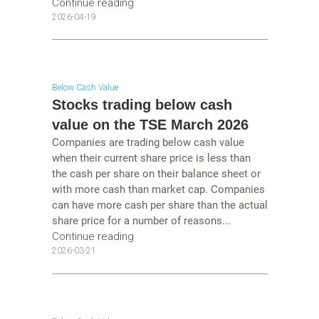
Continue reading
2026-04-19
Below Cash Value
Stocks trading below cash
value on the TSE March 2026
Companies are trading below cash value
when their current share price is less than
the cash per share on their balance sheet or
with more cash than market cap. Companies
can have more cash per share than the actual
share price for a number of reasons...
Continue reading
2026-03-21