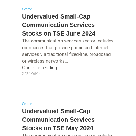
Sector
Undervalued Small-Cap
Communication Services
Stocks on TSE June 2024
The communication services sector includes
companies that provide phone and internet
services via traditional fixed-line, broadband
or wireless networks....
Continue reading
2024-06-14
Sector
Undervalued Small-Cap
Communication Services
Stocks on TSE May 2024
The communication services sector includes