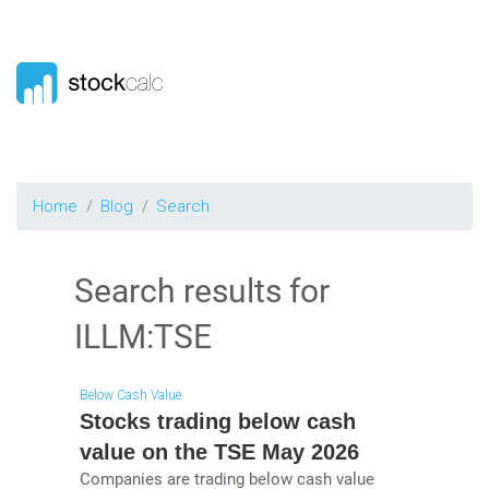
Home
Blog
Search
Search results for
ILLM:TSE
Below Cash Value
Stocks trading below cash
value on the TSE May 2026
Companies are trading below cash value