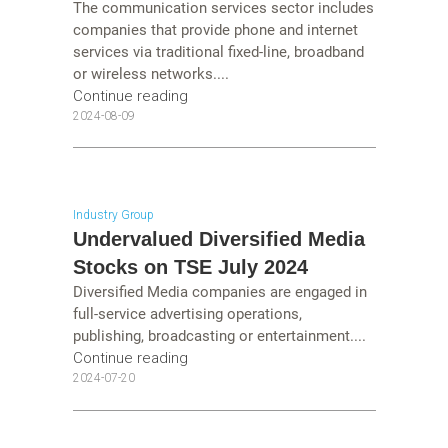
The communication services sector includes
companies that provide phone and internet
services via traditional fixed-line, broadband
or wireless networks....
Continue reading
2024-08-09
Industry Group
Undervalued Diversified Media
Stocks on TSE July 2024
Diversified Media companies are engaged in
full-service advertising operations,
publishing, broadcasting or entertainment....
Continue reading
2024-07-20