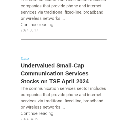
companies that provide phone and internet
services via traditional fixed-line, broadband
or wireless networks....
Continue reading
2024-05-17
Sector
Undervalued Small-Cap
Communication Services
Stocks on TSE April 2024
The communication services sector includes
companies that provide phone and internet
services via traditional fixed-line, broadband
or wireless networks....
Continue reading
2024-04-19