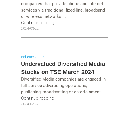
companies that provide phone and internet
services via traditional fixed-line, broadband
or wireless networks....
Continue reading
2024-03-22
Industry Group
Undervalued Diversified Media
Stocks on TSE March 2024
Diversified Media companies are engaged in
full-service advertising operations,
publishing, broadcasting or entertainment....
Continue reading
2024-03-02