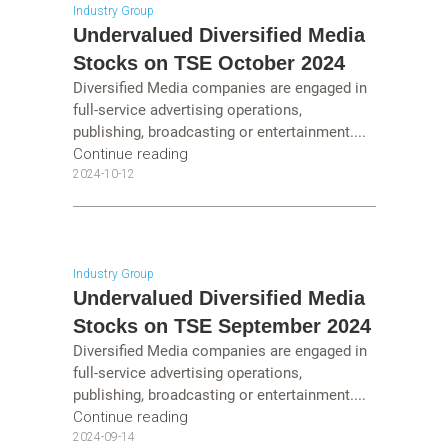
Industry Group
Undervalued Diversified Media
Stocks on TSE October 2024
Diversified Media companies are engaged in
full-service advertising operations,
publishing, broadcasting or entertainment....
Continue reading
2024-10-12
Industry Group
Undervalued Diversified Media
Stocks on TSE September 2024
Diversified Media companies are engaged in
full-service advertising operations,
publishing, broadcasting or entertainment....
Continue reading
2024-09-14