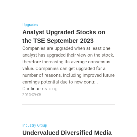
Upgrades
Analyst Upgraded Stocks on
the TSE September 2023
Companies are upgraded when at least one
analyst has upgraded their view on the stock,
therefore increasing its average consensus
value. Companies can get upgraded for a
number of reasons, including improved future
earnings potential due to new contr...
Continue reading
2023-09-08
Industry Group
Undervalued Diversified Media