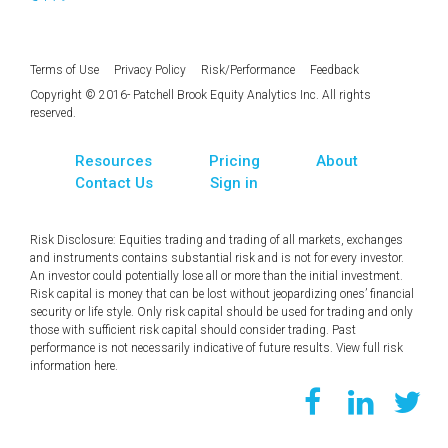
Terms of Use
Privacy Policy
Risk/Performance
Feedback
Copyright © 2016- Patchell Brook Equity Analytics Inc. All rights
reserved.
Resources
Pricing
About
Contact Us
Sign in
Risk Disclosure: Equities trading and trading of all markets, exchanges
and instruments contains substantial risk and is not for every investor.
An investor could potentially lose all or more than the initial investment.
Risk capital is money that can be lost without jeopardizing ones’ financial
security or life style. Only risk capital should be used for trading and only
those with sufficient risk capital should consider trading. Past
performance is not necessarily indicative of future results. View full risk
information
here
.