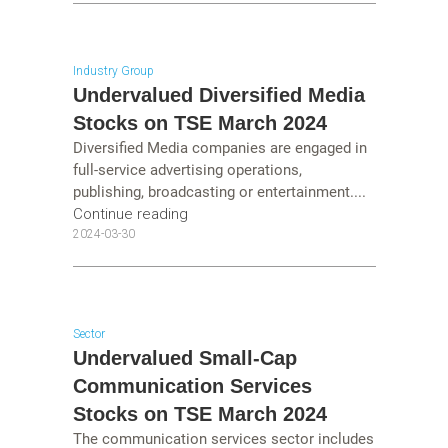
Industry Group
Undervalued Diversified Media
Stocks on TSE March 2024
Diversified Media companies are engaged in
full-service advertising operations,
publishing, broadcasting or entertainment....
Continue reading
2024-03-30
Sector
Undervalued Small-Cap
Communication Services
Stocks on TSE March 2024
The communication services sector includes