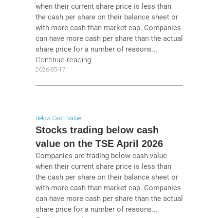
when their current share price is less than
the cash per share on their balance sheet or
with more cash than market cap. Companies
can have more cash per share than the actual
share price for a number of reasons...
Continue reading
2026-05-17
Below Cash Value
Stocks trading below cash
value on the TSE April 2026
Companies are trading below cash value
when their current share price is less than
the cash per share on their balance sheet or
with more cash than market cap. Companies
can have more cash per share than the actual
share price for a number of reasons...