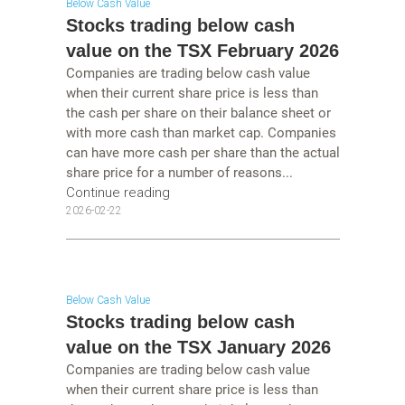
Below Cash Value
Stocks trading below cash
value on the TSX February 2026
Companies are trading below cash value
when their current share price is less than
the cash per share on their balance sheet or
with more cash than market cap. Companies
can have more cash per share than the actual
share price for a number of reasons...
Continue reading
2026-02-22
Below Cash Value
Stocks trading below cash
value on the TSX January 2026
Companies are trading below cash value
when their current share price is less than