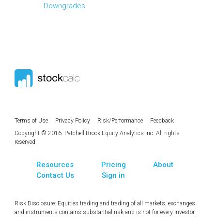
Downgrades
Terms of Use
Privacy Policy
Risk/Performance
Feedback
Copyright © 2016- Patchell Brook Equity Analytics Inc. All rights
reserved.
Resources
Pricing
About
Contact Us
Sign in
Risk Disclosure: Equities trading and trading of all markets, exchanges
and instruments contains substantial risk and is not for every investor.