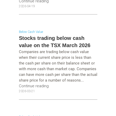
Continue reading
2026-04-19
Below Cash Value
Stocks trading below cash
value on the TSX March 2026
Companies are trading below cash value
when their current share price is less than
the cash per share on their balance sheet or
with more cash than market cap. Companies
can have more cash per share than the actual
share price for a number of reasons...
Continue reading
2026-03-21