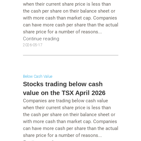
when their current share price is less than
the cash per share on their balance sheet or
with more cash than market cap. Companies
can have more cash per share than the actual
share price for a number of reasons...
Continue reading
2026-05-17
Below Cash Value
Stocks trading below cash
value on the TSX April 2026
Companies are trading below cash value
when their current share price is less than
the cash per share on their balance sheet or
with more cash than market cap. Companies
can have more cash per share than the actual
share price for a number of reasons...