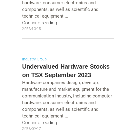
hardware, consumer electronics and
components, as well as scientific and
technical equipment....
Continue reading
2023-10-15
Industry Group
Undervalued Hardware Stocks
on TSX September 2023
Hardware companies design, develop,
manufacture and market equipment for the
communication industry, including computer
hardware, consumer electronics and
components, as well as scientific and
technical equipment....
Continue reading
2023-09-17