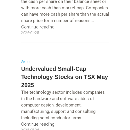
the cash per share on their balance sheet or
with more cash than market cap. Companies
can have more cash per share than the actual
share price for a number of reasons...
Continue reading
2026-01-25
Sector
Undervalued Small-Cap
Technology Stocks on TSX May
2025
The technology sector includes companies
in the hardware and software sides of
computer design, development,
manufacturing, support and consulting
including semi conductor firms....
Continue reading
2025-05-26