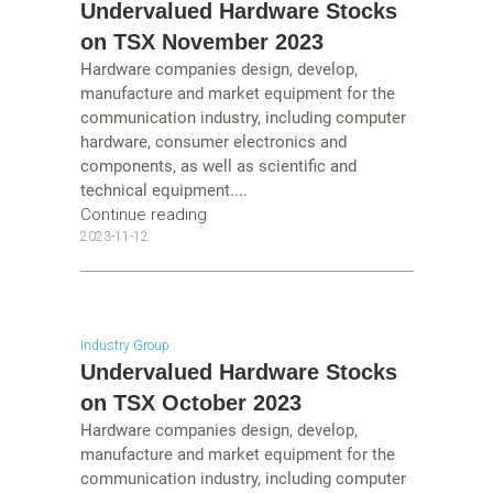
Undervalued Hardware Stocks
on TSX November 2023
Hardware companies design, develop,
manufacture and market equipment for the
communication industry, including computer
hardware, consumer electronics and
components, as well as scientific and
technical equipment....
Continue reading
2023-11-12
Industry Group
Undervalued Hardware Stocks
on TSX October 2023
Hardware companies design, develop,
manufacture and market equipment for the
communication industry, including computer