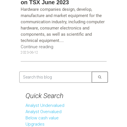
on TSX June 2023
Hardware companies design, develop,
manufacture and market equipment for the
communication industry, including computer
hardware, consumer electronics and
components, as well as scientific and
technical equipment....
Continue reading
2023-06-12
Quick Search
Analyst Undervalued
Analyst Overvalued
Below cash value
Upgrades