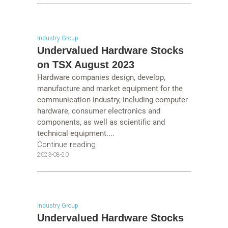
Industry Group
Undervalued Hardware Stocks
on TSX August 2023
Hardware companies design, develop,
manufacture and market equipment for the
communication industry, including computer
hardware, consumer electronics and
components, as well as scientific and
technical equipment....
Continue reading
2023-08-20
Industry Group
Undervalued Hardware Stocks