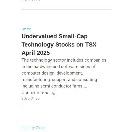
Sector
Undervalued Small-Cap
Technology Stocks on TSX
April 2025
The technology sector includes companies
in the hardware and software sides of
computer design, development,
manufacturing, support and consulting
including semi conductor firms....
Continue reading
2025-04-28
Industry Group