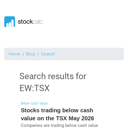
Home
Blog
Search
Search results for
EW:TSX
Below Cash Value
Stocks trading below cash
value on the TSX May 2026
Companies are trading below cash value