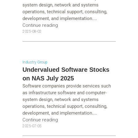
system design, network and systems
operations, technical support, consulting,
development, and implementation....
Continue reading
2025-08-02
Industry Group
Undervalued Software Stocks
on NAS July 2025
Software companies provide services such
as infrastructure software and computer-
system design, network and systems
operations, technical support, consulting,
development, and implementation....
Continue reading
2025-07-05