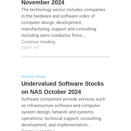
November 2024
The technology sector includes companies
in the hardware and software sides of
computer design, development,
manufacturing, support and consulting
including semi conductor firms....
Continue reading
2024-11-07
Industry Group
Undervalued Software Stocks
on NAS October 2024
Software companies provide services such
as infrastructure software and computer-
system design, network and systems
operations, technical support, consulting,
development, and implementation....