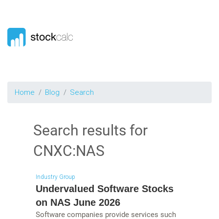
Home
Blog
Search
Search results for
CNXC:NAS
Industry Group
Undervalued Software Stocks
on NAS June 2026
Software companies provide services such