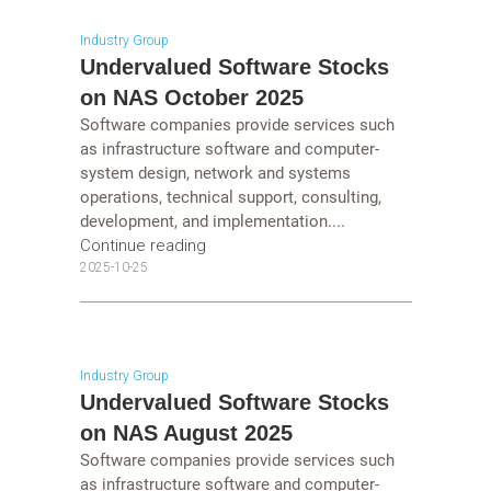
Industry Group
Undervalued Software Stocks
on NAS October 2025
Software companies provide services such
as infrastructure software and computer-
system design, network and systems
operations, technical support, consulting,
development, and implementation....
Continue reading
2025-10-25
Industry Group
Undervalued Software Stocks
on NAS August 2025
Software companies provide services such
as infrastructure software and computer-