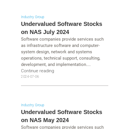
Industry Group
Undervalued Software Stocks
on NAS July 2024
Software companies provide services such
as infrastructure software and computer-
system design, network and systems
operations, technical support, consulting,
development, and implementation....
Continue reading
2024-07-06
Industry Group
Undervalued Software Stocks
on NAS May 2024
Software companies provide services such