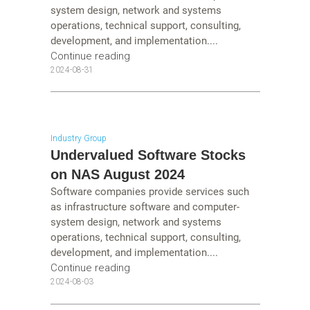
system design, network and systems
operations, technical support, consulting,
development, and implementation....
Continue reading
2024-08-31
Industry Group
Undervalued Software Stocks
on NAS August 2024
Software companies provide services such
as infrastructure software and computer-
system design, network and systems
operations, technical support, consulting,
development, and implementation....
Continue reading
2024-08-03