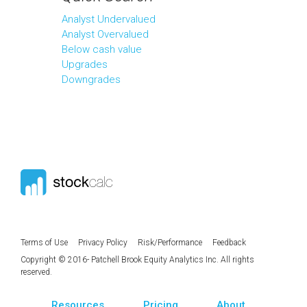
Analyst Undervalued
Analyst Overvalued
Below cash value
Upgrades
Downgrades
Terms of Use
Privacy Policy
Risk/Performance
Feedback
Copyright © 2016- Patchell Brook Equity Analytics Inc. All rights
reserved.
Resources
Pricing
About