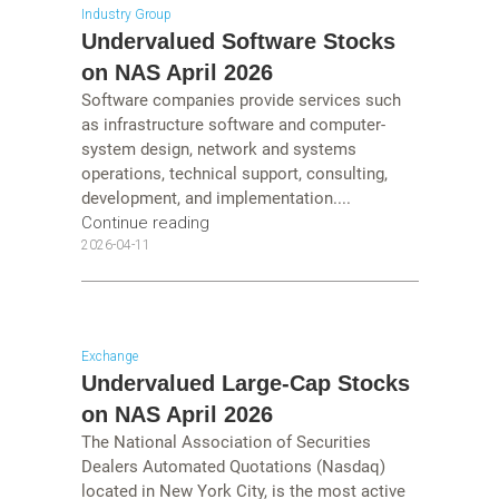
Industry Group
Undervalued Software Stocks
on NAS April 2026
Software companies provide services such
as infrastructure software and computer-
system design, network and systems
operations, technical support, consulting,
development, and implementation....
Continue reading
2026-04-11
Exchange
Undervalued Large-Cap Stocks
on NAS April 2026
The National Association of Securities
Dealers Automated Quotations (Nasdaq)
located in New York City, is the most active