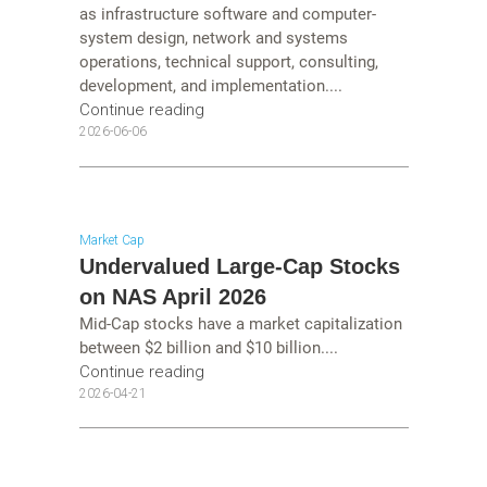
as infrastructure software and computer-
system design, network and systems
operations, technical support, consulting,
development, and implementation....
Continue reading
2026-06-06
Market Cap
Undervalued Large-Cap Stocks
on NAS April 2026
Mid-Cap stocks have a market capitalization
between $2 billion and $10 billion....
Continue reading
2026-04-21