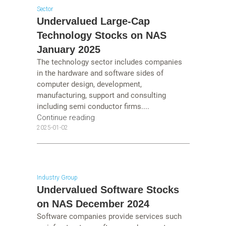
Sector
Undervalued Large-Cap
Technology Stocks on NAS
January 2025
The technology sector includes companies
in the hardware and software sides of
computer design, development,
manufacturing, support and consulting
including semi conductor firms....
Continue reading
2025-01-02
Industry Group
Undervalued Software Stocks
on NAS December 2024
Software companies provide services such