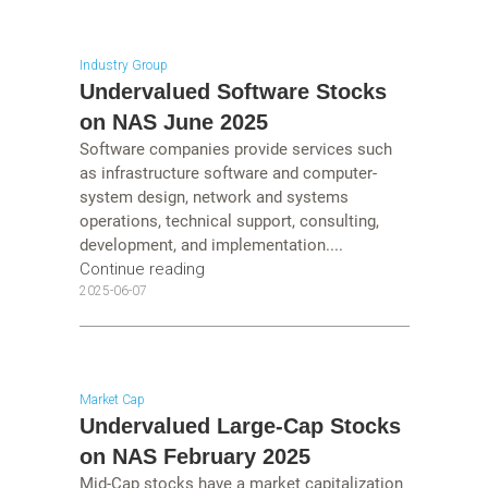
Industry Group
Undervalued Software Stocks
on NAS June 2025
Software companies provide services such
as infrastructure software and computer-
system design, network and systems
operations, technical support, consulting,
development, and implementation....
Continue reading
2025-06-07
Market Cap
Undervalued Large-Cap Stocks
on NAS February 2025
Mid-Cap stocks have a market capitalization