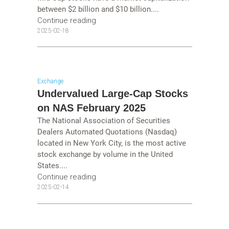
between $2 billion and $10 billion....
Continue reading
2025-02-18
Exchange
Undervalued Large-Cap Stocks
on NAS February 2025
The National Association of Securities
Dealers Automated Quotations (Nasdaq)
located in New York City, is the most active
stock exchange by volume in the United
States....
Continue reading
2025-02-14