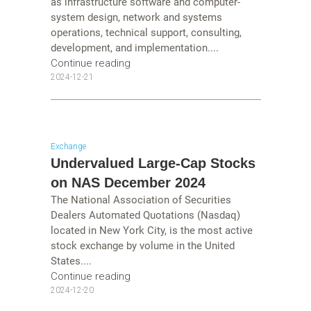
as infrastructure software and computer-
system design, network and systems
operations, technical support, consulting,
development, and implementation....
Continue reading
2024-12-21
Exchange
Undervalued Large-Cap Stocks
on NAS December 2024
The National Association of Securities
Dealers Automated Quotations (Nasdaq)
located in New York City, is the most active
stock exchange by volume in the United
States....
Continue reading
2024-12-20