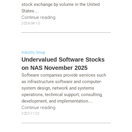
stock exchange by volume in the United
States....
Continue reading
2026-04-10
Industry Group
Undervalued Software Stocks
on NAS November 2025
Software companies provide services such
as infrastructure software and computer-
system design, network and systems
operations, technical support, consulting,
development, and implementation....
Continue reading
2025-11-22