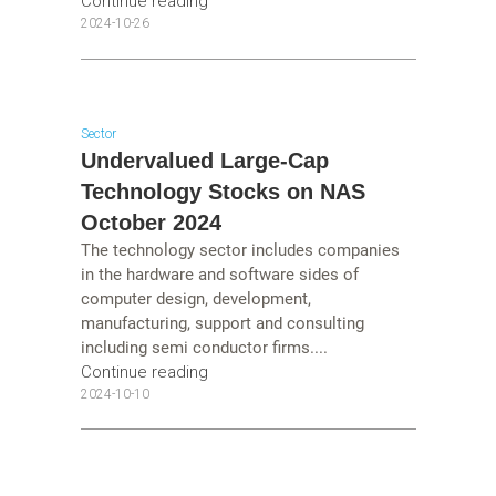
Continue reading
2024-10-26
Sector
Undervalued Large-Cap
Technology Stocks on NAS
October 2024
The technology sector includes companies
in the hardware and software sides of
computer design, development,
manufacturing, support and consulting
including semi conductor firms....
Continue reading
2024-10-10