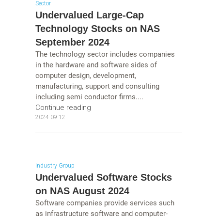
Sector
Undervalued Large-Cap
Technology Stocks on NAS
September 2024
The technology sector includes companies
in the hardware and software sides of
computer design, development,
manufacturing, support and consulting
including semi conductor firms....
Continue reading
2024-09-12
Industry Group
Undervalued Software Stocks
on NAS August 2024
Software companies provide services such
as infrastructure software and computer-