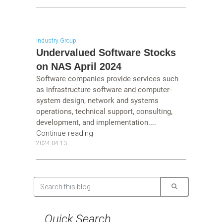
Industry Group
Undervalued Software Stocks
on NAS April 2024
Software companies provide services such
as infrastructure software and computer-
system design, network and systems
operations, technical support, consulting,
development, and implementation....
Continue reading
2024-04-13
Quick Search