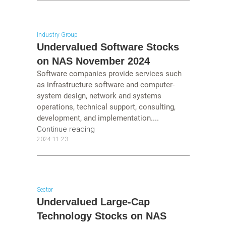
Industry Group
Undervalued Software Stocks
on NAS November 2024
Software companies provide services such
as infrastructure software and computer-
system design, network and systems
operations, technical support, consulting,
development, and implementation....
Continue reading
2024-11-23
Sector
Undervalued Large-Cap
Technology Stocks on NAS