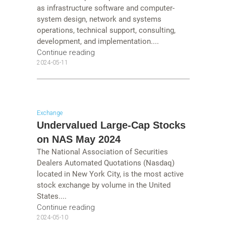
as infrastructure software and computer-
system design, network and systems
operations, technical support, consulting,
development, and implementation....
Continue reading
2024-05-11
Exchange
Undervalued Large-Cap Stocks
on NAS May 2024
The National Association of Securities
Dealers Automated Quotations (Nasdaq)
located in New York City, is the most active
stock exchange by volume in the United
States....
Continue reading
2024-05-10