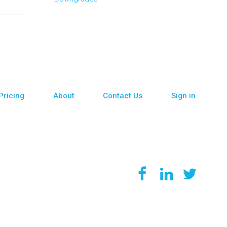
Pricing
About
Contact Us
Sign in