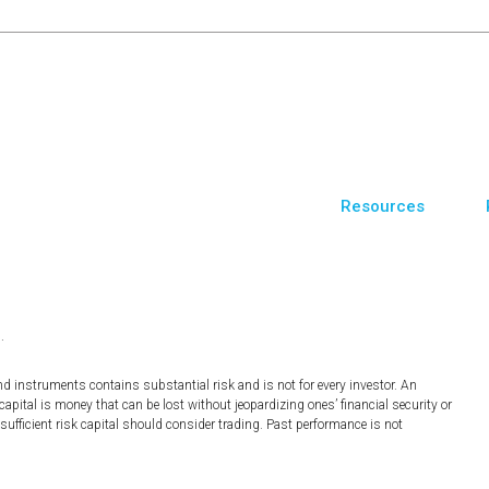
Resources
.
nd instruments contains substantial risk and is not for every investor. An
 capital is money that can be lost without jeopardizing ones’ financial security or
 sufficient risk capital should consider trading. Past performance is not