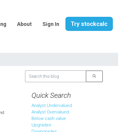
Try stockcalc
ing
About
Sign In
Quick Search
Analyst Undervalued
Analyst Overvalued
yst
Below cash value
Upgrades
Downgrades