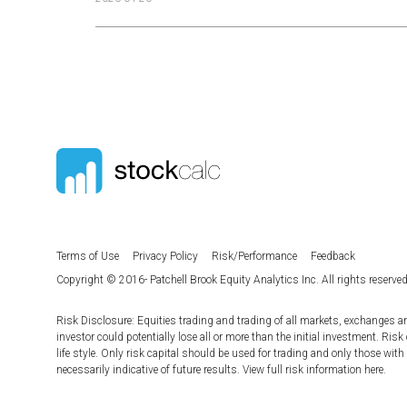
Terms of Use
Privacy Policy
Risk/Performance
Feedback
Copyright © 2016- Patchell Brook Equity Analytics Inc. All rights reserved
Risk Disclosure: Equities trading and trading of all markets, exchanges a
investor could potentially lose all or more than the initial investment. Risk
life style. Only risk capital should be used for trading and only those with
necessarily indicative of future results. View full risk information
here
.