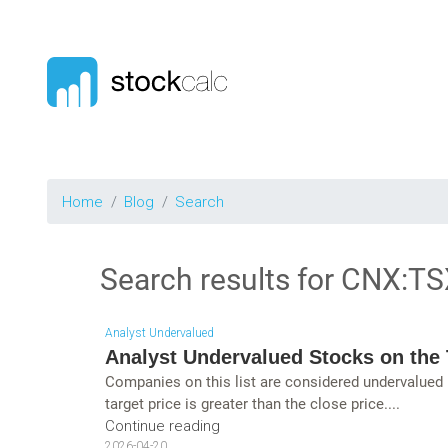
Home
Blog
Search
Search results for
CNX:TS
Analyst Undervalued
Analyst Undervalued Stocks on the 
Companies on this list are considered undervalued
target price is greater than the close price....
Continue reading
2026-04-20