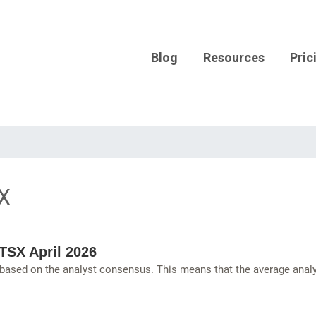
Blog
Resources
Pric
X
TSX April 2026
 based on the analyst consensus. This means that the average anal