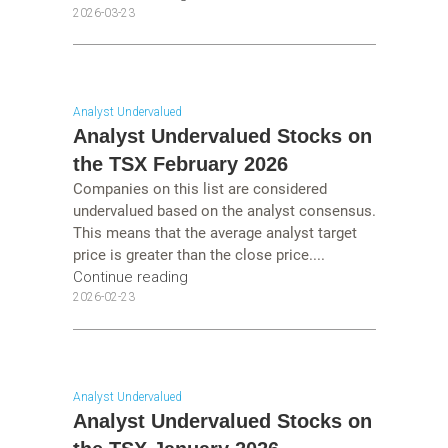
2026-03-23
Analyst Undervalued
Analyst Undervalued Stocks on
the TSX February 2026
Companies on this list are considered
undervalued based on the analyst consensus.
This means that the average analyst target
price is greater than the close price....
Continue reading
2026-02-23
Analyst Undervalued
Analyst Undervalued Stocks on