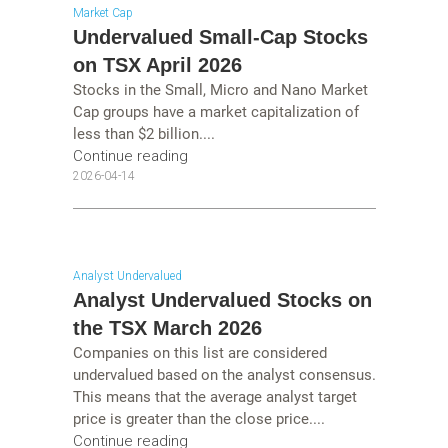
Market Cap
Undervalued Small-Cap Stocks
on TSX April 2026
Stocks in the Small, Micro and Nano Market
Cap groups have a market capitalization of
less than $2 billion....
Continue reading
2026-04-14
Analyst Undervalued
Analyst Undervalued Stocks on
the TSX March 2026
Companies on this list are considered
undervalued based on the analyst consensus.
This means that the average analyst target
price is greater than the close price....
Continue reading