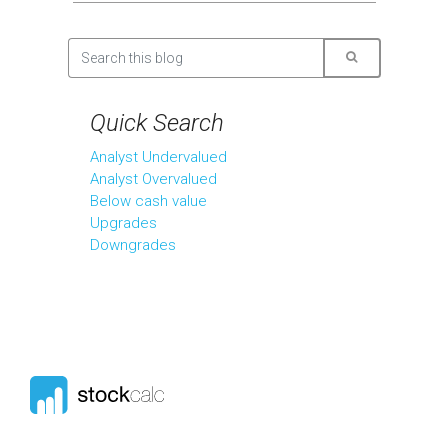
Quick Search
Analyst Undervalued
Analyst Overvalued
Below cash value
Upgrades
Downgrades