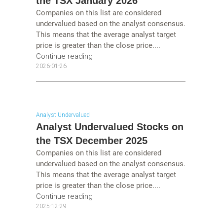
the TSX January 2026
Companies on this list are considered
undervalued based on the analyst consensus.
This means that the average analyst target
price is greater than the close price....
Continue reading
2026-01-26
Analyst Undervalued
Analyst Undervalued Stocks on
the TSX December 2025
Companies on this list are considered
undervalued based on the analyst consensus.
This means that the average analyst target
price is greater than the close price....
Continue reading
2025-12-29