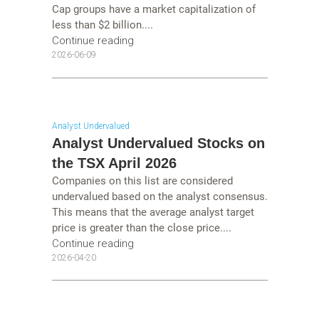
Cap groups have a market capitalization of
less than $2 billion....
Continue reading
2026-06-09
Analyst Undervalued
Analyst Undervalued Stocks on
the TSX April 2026
Companies on this list are considered
undervalued based on the analyst consensus.
This means that the average analyst target
price is greater than the close price....
Continue reading
2026-04-20