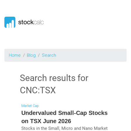
Home
Blog
Search
Search results for
CNC:TSX
Market Cap
Undervalued Small-Cap Stocks
on TSX June 2026
Stocks in the Small, Micro and Nano Market